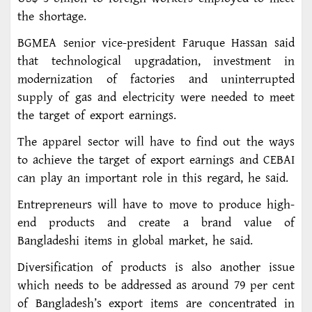
the shortage.
BGMEA senior vice-president Faruque Hassan said
that technological upgradation, investment in
modernization of factories and uninterrupted
supply of gas and electricity were needed to meet
the target of export earnings.
The apparel sector will have to find out the ways
to achieve the target of export earnings and CEBAI
can play an important role in this regard, he said.
Entrepreneurs will have to move to produce high-
end products and create a brand value of
Bangladeshi items in global market, he said.
Diversification of products is also another issue
which needs to be addressed as around 79 per cent
of Bangladesh’s export items are concentrated in