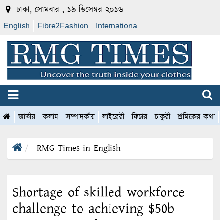
ঢাকা, সোমবার , ১৯ ডিসেম্বর ২০১৬
English
Fibre2Fashion
International
জাতীয়
কলাম
সম্পাদকীয়
লাইব্রেরী
ফিচার
চাকুরী
শ্রমিকের কথা
RMG Times in English
Shortage of skilled workforce
challenge to achieving $50b