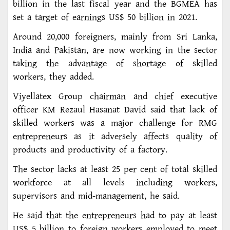
billion in the last fiscal year and the BGMEA has
set a target of earnings US$ 50 billion in 2021.
Around 20,000 foreigners, mainly from Sri Lanka,
India and Pakistan, are now working in the sector
taking the advantage of shortage of skilled
workers, they added.
Viyellatex Group chairman and chief executive
officer KM Rezaul Hasanat David said that lack of
skilled workers was a major challenge for RMG
entrepreneurs as it adversely affects quality of
products and productivity of a factory.
The sector lacks at least 25 per cent of total skilled
workforce at all levels including workers,
supervisors and mid-management, he said.
He said that the entrepreneurs had to pay at least
US$ 5 billion to foreign workers employed to meet