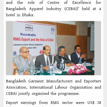
and the role of Centre of Excellence for
Bangladesh Apparel Industry (CEBAI)’ held at a
hotel in Dhaka.
Bangladesh Garment Manufacturers and Exporters
Association, International Labour Organisation and
CEBAI jointly organised the programme.
Export earnings from RMG sector were US$ 28