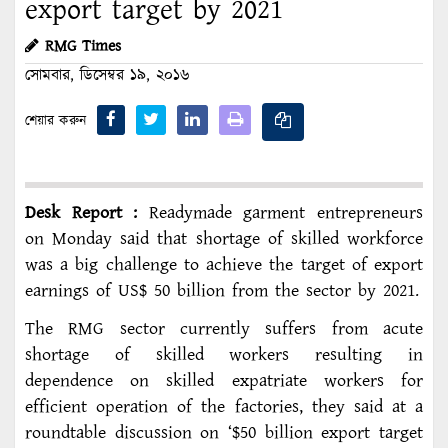
export target by 2021
RMG Times
সোমবার, ডিসেম্বর ১৯, ২০১৬
শেয়ার করুন
Desk Report :
Readymade garment entrepreneurs
on Monday said that shortage of skilled workforce
was a big challenge to achieve the target of export
earnings of US$ 50 billion from the sector by 2021.
The RMG sector currently suffers from acute
shortage of skilled workers resulting in
dependence on skilled expatriate workers for
efficient operation of the factories, they said at a
roundtable discussion on ‘$50 billion export target