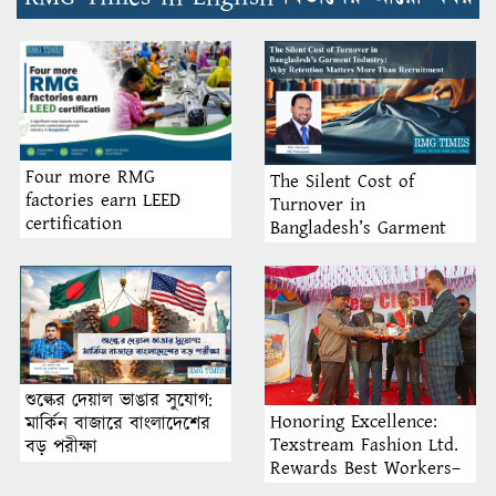
Four more RMG
The Silent Cost of
factories earn LEED
Turnover in
certification
Bangladesh’s Garment
Industry: Why Retention
Matters More Than
Recruitment
শুল্কের দেয়াল ভাঙার সুযোগ:
Honoring Excellence:
মার্কিন বাজারে বাংলাদেশের
Texstream Fashion Ltd.
বড় পরীক্ষা
Rewards Best Workers–
2026