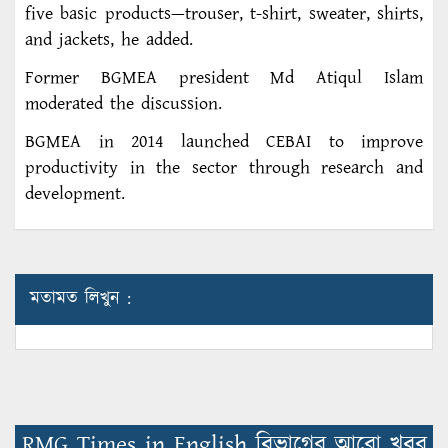
five basic products—trouser, t-shirt, sweater, shirts,
and jackets, he added.
Former BGMEA president Md Atiqul Islam
moderated the discussion.
BGMEA in 2014 launched CEBAI to improve
productivity in the sector through research and
development.
মতামত লিখুন :
RMG Times in English বিভাগের আরো খবর