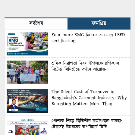
সর্বশেষ
জনপ্রিয়
Four more RMG factories earn LEED
certification
শ্রমিক নিরাপত্তা দিবস উপলক্ষে ট্রপিক্যাল
নিটেক্স লিমিটেডে বর্ণাঢ্য আয়োজন
The Silent Cost of Turnover in
Bangladesh’s Garment Industry: Why
Retention Matters More Than
Recruitment
পোশাক শিল্পে স্থিতিশীল কর্মসংস্থান ব্যবস্থা:
টেকসই উন্নয়নের অপরিহার্য ভিত্তি