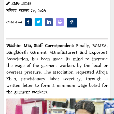
RMG Times
শনিবার, নভেম্বর ১৮, ২০১৭
শেয়ার করুন
Washim Mia, Staff Correspondent:
Finally, BGMEA,
Bangladesh Garment Manufacturers and Exporters
Association, has been made its mind to increase
the wage of the garment workers by the local or
overseas pressure. The association requested Afroja
Khan, provisionary labor secretary, through a
written letter to form a minimum wage board for
the garment workers.