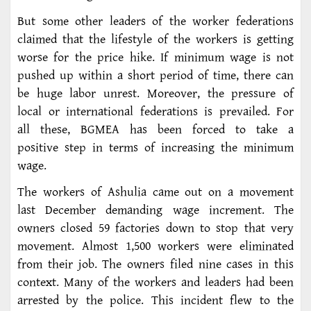
But some other leaders of the worker federations
claimed that the lifestyle of the workers is getting
worse for the price hike. If minimum wage is not
pushed up within a short period of time, there can
be huge labor unrest. Moreover, the pressure of
local or international federations is prevailed. For
all these, BGMEA has been forced to take a
positive step in terms of increasing the minimum
wage.
The workers of Ashulia came out on a movement
last December demanding wage increment. The
owners closed 59 factories down to stop that very
movement. Almost 1,500 workers were eliminated
from their job. The owners filed nine cases in this
context. Many of the workers and leaders had been
arrested by the police. This incident flew to the