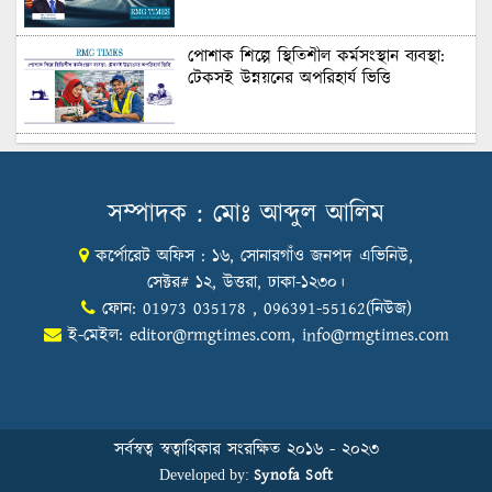
Recruitment
পোশাক শিল্পে স্থিতিশীল কর্মসংস্থান ব্যবস্থা:
টেকসই উন্নয়নের অপরিহার্য ভিত্তি
শুল্কের দেয়াল ভাঙার সুযোগ: মার্কিন বাজারে
বাংলাদেশের বড় পরীক্ষা
সম্পাদক : মোঃ আব্দুল আলিম
কর্পোরেট অফিস : ১৬, সোনারগাঁও জনপদ এভিনিউ,
Honoring Excellence: Texstream
Fashion Ltd. Rewards Best Workers–
সেক্টর# ১২, উত্তরা, ঢাকা-১২৩০।
2026
ফোন: 01973 035178 , 096391-55162(নিউজ)
ই-মেইল:
editor@rmgtimes.com
,
info@rmgtimes.com
Control Union Bangladesh Hosts
Country’s First-Ever Carbon-Neutral
Sustainability Conference
সর্বস্বত্ব স্বত্বাধিকার সংরক্ষিত ২০১৬ - ২০২৩
Synofa Soft
Developed by: