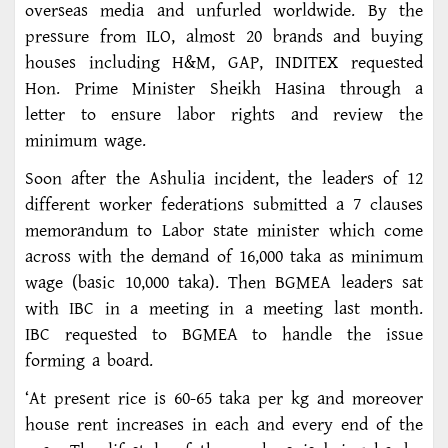
overseas media and unfurled worldwide. By the
pressure from ILO, almost 20 brands and buying
houses including H&M, GAP, INDITEX requested
Hon. Prime Minister Sheikh Hasina through a
letter to ensure labor rights and review the
minimum wage.
Soon after the Ashulia incident, the leaders of 12
different worker federations submitted a 7 clauses
memorandum to Labor state minister which come
across with the demand of 16,000 taka as minimum
wage (basic 10,000 taka). Then BGMEA leaders sat
with IBC in a meeting in a meeting last month.
IBC requested to BGMEA to handle the issue
forming a board.
‘At present rice is 60-65 taka per kg and moreover
house rent increases in each and every end of the