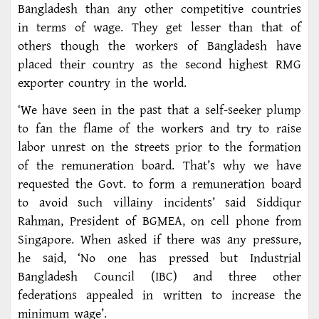
Bangladesh than any other competitive countries
in terms of wage. They get lesser than that of
others though the workers of Bangladesh have
placed their country as the second highest RMG
exporter country in the world.
‘We have seen in the past that a self-seeker plump
to fan the flame of the workers and try to raise
labor unrest on the streets prior to the formation
of the remuneration board. That’s why we have
requested the Govt. to form a remuneration board
to avoid such villainy incidents’ said Siddiqur
Rahman, President of BGMEA, on cell phone from
Singapore. When asked if there was any pressure,
he said, ‘No one has pressed but Industrial
Bangladesh Council (IBC) and three other
federations appealed in written to increase the
minimum wage’.