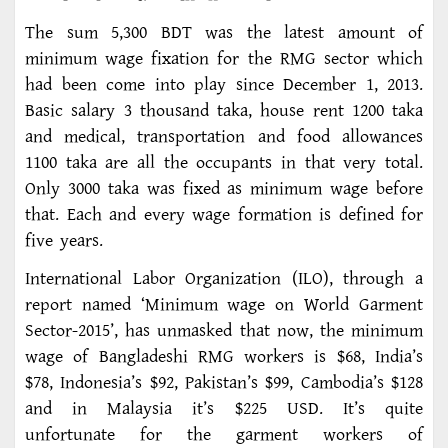
The sum 5,300 BDT was the latest amount of
minimum wage fixation for the RMG sector which
had been come into play since December 1, 2013.
Basic salary 3 thousand taka, house rent 1200 taka
and medical, transportation and food allowances
1100 taka are all the occupants in that very total.
Only 3000 taka was fixed as minimum wage before
that. Each and every wage formation is defined for
five years.
International Labor Organization (ILO), through a
report named ‘Minimum wage on World Garment
Sector-2015’, has unmasked that now, the minimum
wage of Bangladeshi RMG workers is $68, India’s
$78, Indonesia’s $92, Pakistan’s $99, Cambodia’s $128
and in Malaysia it’s $225 USD. It’s quite
unfortunate for the garment workers of