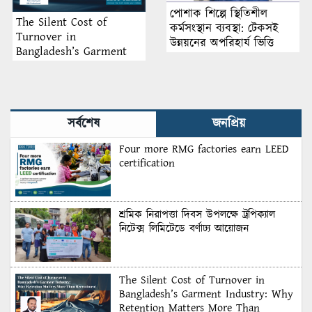
পোশাক শিল্পে স্থিতিশীল
The Silent Cost of
কর্মসংস্থান ব্যবস্থা: টেকসই
Turnover in
উন্নয়নের অপরিহার্য ভিত্তি
Bangladesh’s Garment
Industry: Why Retention
Matters More Than
Recruitment
সর্বশেষ
জনপ্রিয়
Four more RMG factories earn LEED
certification
শ্রমিক নিরাপত্তা দিবস উপলক্ষে ট্রপিক্যাল
নিটেক্স লিমিটেডে বর্ণাঢ্য আয়োজন
The Silent Cost of Turnover in
Bangladesh’s Garment Industry: Why
Retention Matters More Than