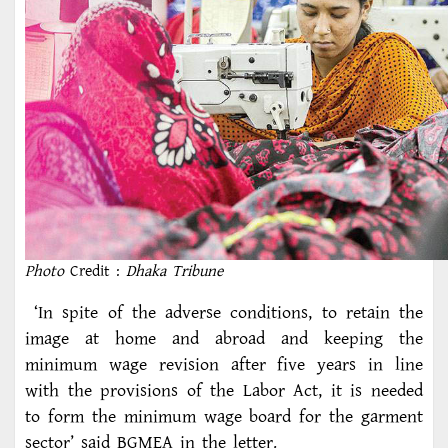
Photo
Credit :
Dhaka Tribune
‘In spite of the adverse conditions, to retain the
image at home and abroad and keeping the
minimum wage revision after five years in line
with the provisions of the Labor Act, it is needed
to form the minimum wage board for the garment
sector’ said BGMEA in the letter.