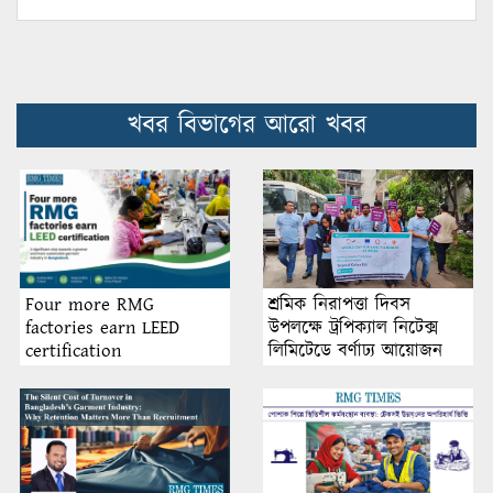
খবর বিভাগের আরো খবর
শ্রমিক নিরাপত্তা দিবস
Four more RMG
উপলক্ষে ট্রপিক্যাল নিটেক্স
factories earn LEED
লিমিটেডে বর্ণাঢ্য আয়োজন
certification