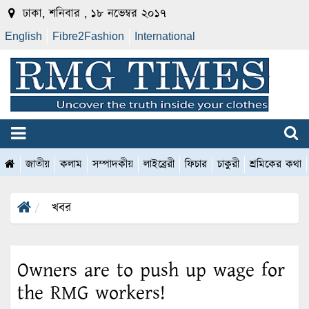
ঢাকা, শনিবার , ১৮ নভেম্বর ২০১৭
English
Fibre2Fashion
International
জাতীয়
কলাম
সম্পাদকীয়
লাইব্রেরী
ফিচার
চাকুরী
শ্রমিকের কথা
খবর
Owners are to push up wage for
the RMG workers!