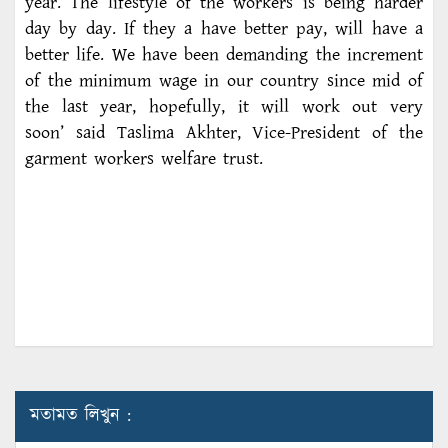
year. The lifestyle of the workers is being harder
day by day. If they a have better pay, will have a
better life. We have been demanding the increment
of the minimum wage in our country since mid of
the last year, hopefully, it will work out very
soon’ said Taslima Akhter, Vice-President of the
garment workers welfare trust.
মতামত লিখুন :