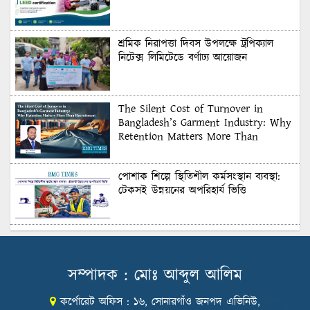
শ্রমিক নিরাপত্তা দিবস উপলক্ষে ট্রপিক্যাল
নিটেক্স লিমিটেডে বর্ণাঢ্য আয়োজন
The Silent Cost of Turnover in
Bangladesh’s Garment Industry: Why
Retention Matters More Than
Recruitment
পোশাক শিল্পে স্থিতিশীল কর্মসংস্থান ব্যবস্থা:
টেকসই উন্নয়নের অপরিহার্য ভিত্তি
শুল্কের দেয়াল ভাঙার সুযোগ: মার্কিন বাজারে
বাংলাদেশের বড় পরীক্ষা
সম্পাদক : মোঃ আব্দুল আলিম
কর্পোরেট অফিস : ১৬, সোনারগাঁও জনপদ এভিনিউ,
Honoring Excellence: Texstream