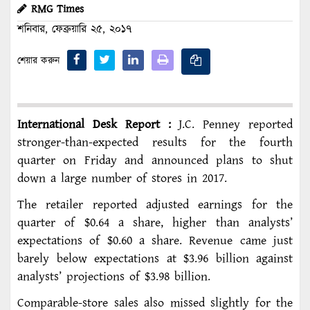
RMG Times
শনিবার, ফেব্রুয়ারি ২৫, ২০১৭
শেয়ার করুন
International Desk Report :
J.C. Penney reported
stronger-than-expected results for the fourth
quarter on Friday and announced plans to shut
down a large number of stores in 2017.
The retailer reported adjusted earnings for the
quarter of $0.64 a share, higher than analysts’
expectations of $0.60 a share. Revenue came just
barely below expectations at $3.96 billion against
analysts’ projections of $3.98 billion.
Comparable-store sales also missed slightly for the