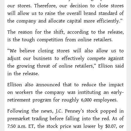
our stores. Therefore, our decision to close stores
will allow us to raise the overall brand standard of
the company and allocate capital more efficiently.”
The reason for the shift, according to the release,
is the tough competition from online retailers.
“We believe closing stores will also allow us to
adjust our business to effectively compete against
the growing threat of online retailers,” Ellison said
in the release.
Ellison also announced that to reduce the impact
on workers the company was instituting an early-
retirement program for roughly 6,000 employees.
Following the news, J.C. Penney’s stock popped in
premarket trading before falling into the red. As of
7:50 a.m. ET, the stock price was lower by $0.07, or