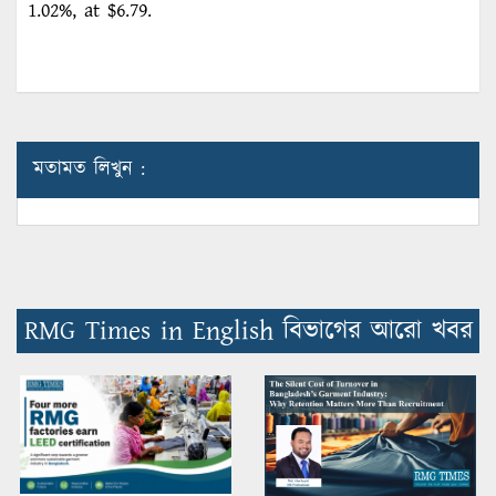
1.02%, at $6.79.
মতামত লিখুন :
RMG Times in English বিভাগের আরো খবর