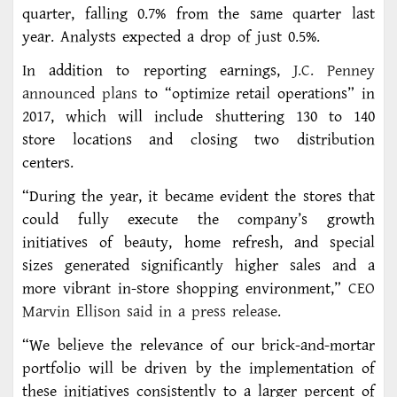
quarter, falling 0.7% from the same quarter last
year. Analysts expected a drop of just 0.5%.
In addition to reporting earnings,
J.C. Penney
announced plans
to “optimize retail operations” in
2017, which will include shuttering 130 to 140
store locations and closing two distribution
centers.
“During the year, it became evident the stores that
could fully execute the company’s growth
initiatives of beauty, home refresh, and special
sizes generated significantly higher sales and a
more vibrant in-store shopping environment,”
CEO
Marvin Ellison said in a press release
.
“We believe the relevance of our brick-and-mortar
portfolio will be driven by the implementation of
these initiatives consistently to a larger percent of