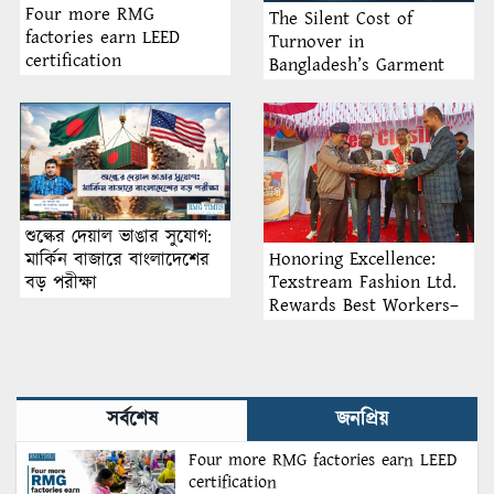
Four more RMG
The Silent Cost of
factories earn LEED
Turnover in
certification
Bangladesh’s Garment
Industry: Why Retention
Matters More Than
Recruitment
শুল্কের দেয়াল ভাঙার সুযোগ:
Honoring Excellence:
মার্কিন বাজারে বাংলাদেশের
Texstream Fashion Ltd.
বড় পরীক্ষা
Rewards Best Workers–
2026
সর্বশেষ
জনপ্রিয়
Four more RMG factories earn LEED
certification