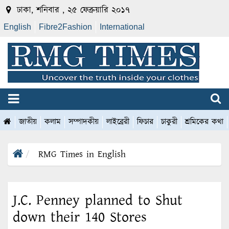
ঢাকা, শনিবার , ২৫ ফেব্রুয়ারি ২০১৭
English
Fibre2Fashion
International
জাতীয়
কলাম
সম্পাদকীয়
লাইব্রেরী
ফিচার
চাকুরী
শ্রমিকের কথা
RMG Times in English
J.C. Penney planned to Shut
down their 140 Stores