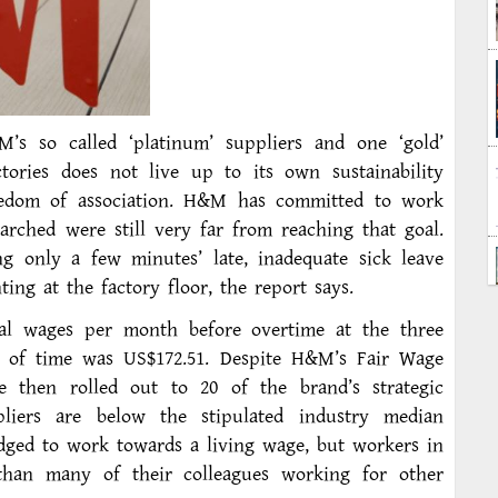
’s so called ‘platinum’ suppliers and one ‘gold’
tories does not live up to its own sustainability
reedom of association. H&M has committed to work
earched were still very far from reaching that goal.
g only a few minutes’ late, inadequate sick leave
nting at the factory floor, the report says.
tal wages per month before overtime at the three
d of time was US$172.51. Despite H&M’s Fair Wage
e then rolled out to 20 of the brand’s strategic
liers are below the stipulated industry median
ged to work towards a living wage, but workers in
s than many of their colleagues working for other