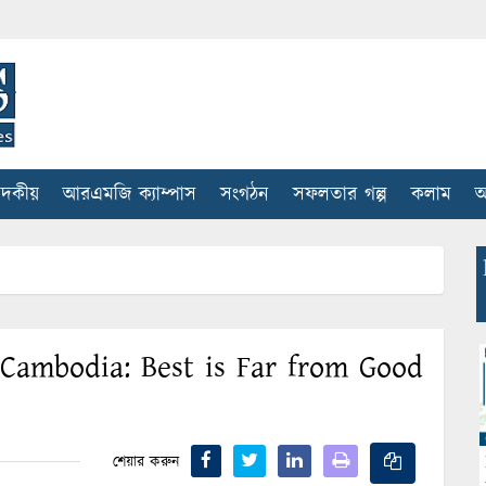
াদকীয়
আরএমজি ক্যাম্পাস
সংগঠন
সফলতার গল্প
কলাম
আ
 Cambodia: Best is Far from Good
শেয়ার করুন