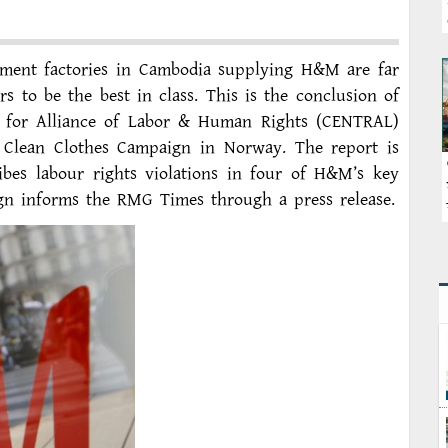
ment factories in Cambodia supplying H&M are far
 to be the best in class. This is the conclusion of
 for Alliance of Labor & Human Rights (CENTRAL)
 Clean Clothes Campaign in Norway. The report is
bes labour rights violations in four of H&M’s key
gn informs the RMG Times through a press release.