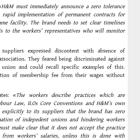
«H&M must immediately announce a zero tolerance
e rapid implementation of permanent contracts for
e facility. The brand needs to set clear timelines
s to the workers’ representatives who will monitor
suppliers expressed discontent with absence of
ssociation. They feared being discriminated against
 union and could recall specific examples of this.
ction of membership fee from their wages without
ates:
«The workers describe practices which are
Labour Law, ILOs Core Conventions and H&M’s own
plicitly to its suppliers that the brand has zero
mation of indepedent unions and hindering workers
must make clear that it does not accept the practice
from workers’ salaries, unless this is done with