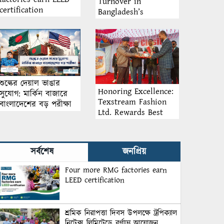
Turnover in
certification
Bangladesh’s
Garment Industry:
Why Retention
Matters More Than
Recruitment
শুল্কের দেয়াল ভাঙার
Honoring Excellence:
সুযোগ: মার্কিন বাজারে
Texstream Fashion
বাংলাদেশের বড় পরীক্ষা
Ltd. Rewards Best
Workers–2026
সর্বশেষ
জনপ্রিয়
Four more RMG factories earn
LEED certification
শ্রমিক নিরাপত্তা দিবস উপলক্ষে ট্রপিক্যাল
নিটেক্স লিমিটেডে বর্ণাঢ্য আয়োজন