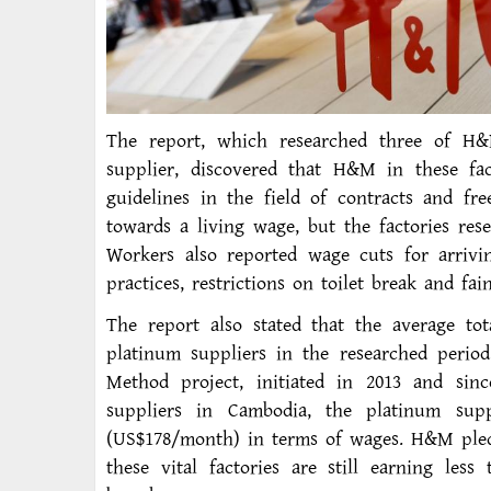
The report, which researched three of H&M
supplier, discovered that H&M in these fac
guidelines in the field of contracts and f
towards a living wage, but the factories res
Workers also reported wage cuts for arrivin
practices, restrictions on toilet break and fai
The report also stated that the average to
platinum suppliers in the researched perio
Method project, initiated in 2013 and sinc
suppliers in Cambodia, the platinum supp
(US$178/month) in terms of wages. H&M pled
these vital factories are still earning les