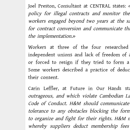
Joel Preston, Consultant at CENTRAL states:
policy for illegal contracts and monitor th
workers engaged beyond two years at the sam
for contract conversion and communicate thi
the implementation.»
Workers at three of the four researched 
independent unions and lack of freedom of a
or forced to resign if they tried to form a
Some workers described a practice of dedu
their consent.
Carin Leffler, at Future in Our Hands st
outrageous, and which violate Cambodian 
Code of Conduct. H&M should communicate ex
tolerance to any obstacles blocking the for
to organize and fight for their rights. H&M 
whereby suppliers deduct membership fees 