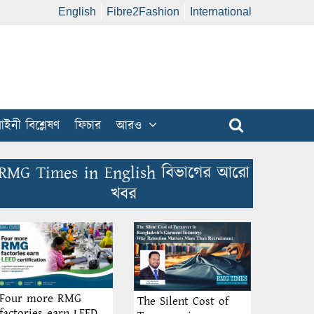
English
Fibre2Fashion
International
ইনী বিশ্লেষণ
ফিচার
আরও
RMG Times in English বিভাগের আরো
খবর
Four more RMG
The Silent Cost of
factories earn LEED