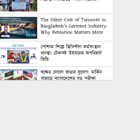
The Silent Cost of Turnover in
Bangladesh’s Garment Industry:
Why Retention Matters More
Than Recruitment
পোশাক শিল্পে স্থিতিশীল কর্মসংস্থান
ব্যবস্থা: টেকসই উন্নয়নের অপরিহার্য
ভিত্তি
শুল্কের দেয়াল ভাঙার সুযোগ: মার্কিন
বাজারে বাংলাদেশের বড় পরীক্ষা
Honoring Excellence: Texstream
Fashion Ltd. Rewards Best
Workers–2026
Control Union Bangladesh Hosts
Country’s First-Ever Carbon-