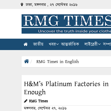
ঢাকা, মঙ্গলবার , ২৭ সেপ্টেম্বর ২০১৬
জাতীয়
খবর
আন্তর্জাতিক
লাইব্রেরী
সম্প
RMG Times in English
H&M’s Platinum Factories in
Enough
RMG Times
মঙ্গলবার, সেপ্টেম্বর ২৭, ২০১৬