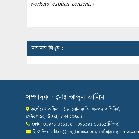
workers’ explicit consent.»
মতামত লিখুন :
সম্পাদক : মোঃ আব্দুল আলিম
কর্পোরেট অফিস : ১৬, সোনারগাঁও জনপদ এভিনিউ,
সেক্টর# ১২, উত্তরা, ঢাকা-১২৩০।
ফোন: 01973 035178 , 096391-55162(নিউজ)
ই-মেইল:
editor@rmgtimes.com
,
info@rmgtimes.co