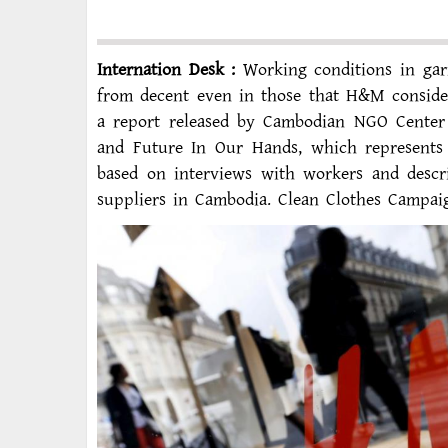
Internation Desk :
Working conditions in gar
from decent even in those that H&M considers
a report released by Cambodian NGO Center
and Future In Our Hands, which represents
based on interviews with workers and descri
suppliers in Cambodia. Clean Clothes Campai