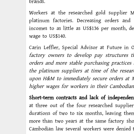
brands.
Workers at the researched gold supplier
platinum factories. Decreasing orders and
incomes to as little as US$136 per month, d
wage to US$140.
Carin Leffler, Special Advisor at Future in 
factory owners to develop pay structures t
orders and more stable purchasing practices
the platinum suppliers at time of the resea
upon H&M to immediately secure orders at M
higher wages for workers in their Cambodian 
Short-term contracts and lack of independen
at three out of the four researched supplie
durations of two to six months, leaving the
more than two years at the same factory sho
Cambodian law several workers were denied t