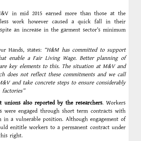
 M&V in mid 2015 earned more than those at the
 less work however caused a quick fall in their
espite an increase in the garment sector’s minimum
Our Hands, states:
“H&M has committed to support
hat enable a Fair Living Wage. Better planning of
 are key elements to this. The situation at M&V and
rch does not reflect these commitments and we call
&V and take concrete steps to ensure considerably
factories”
t unions also reported by the researchers
. Workers
rs were engaged through short term contracts with
m in a vulnerable position. Although engagement of
uld enititle workers to a permanent contract under
his right.