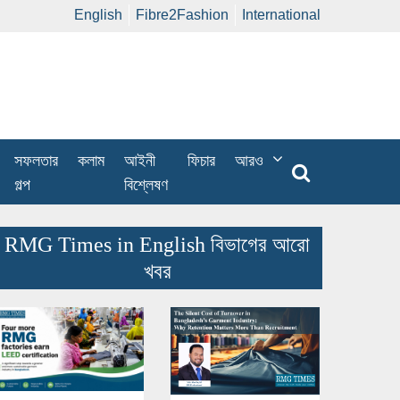
English
Fibre2Fashion
International
সফলতার
কলাম
আইনী
ফিচার
আরও
গল্প
বিশ্লেষণ
RMG Times in English বিভাগের আরো
খবর