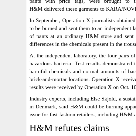
pants with price tags, were brought to the
H&M delivered these garments to KARA/NOVERE
In September, Operation X journalists obtain
to be burned and sent them to an independent la
of pants at an ordinary H&M store and sent 
differences in the chemicals present in the trou
At the independent laboratory, the four pairs o
hazardous bacteria. Test results demonstrated 
harmful chemicals and normal amounts of bact
brick-and-mortar locations. Operation X received
results were received by Operation X on Oct. 10
Industry experts, including Else Skjold, a susta
in Denmark, said H&M could be burning appar
issue for fast fashion retailers, including H&M
H&M refutes claims