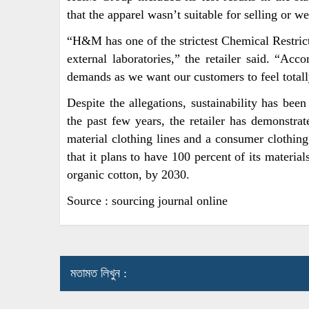
that the apparel wasn’t suitable for selling or we
“H&M has one of the strictest Chemical Restricti
external laboratories,” the retailer said. “Acco
demands as we want our customers to feel totall
Despite the allegations, sustainability has be
the past few years, the retailer has demonstrat
material clothing lines and a consumer cloth
that it plans to have 100 percent of its materia
organic cotton, by 2030.
Source : sourcing journal online
মতামত লিখুন :