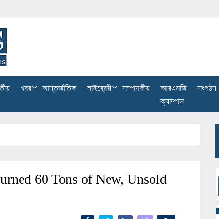
তীয়
খবর
আন্তর্জাতিক
লাইব্রেরী
সম্পাদকীয়
আরএমজি
সংগঠন
ক্যাম্পাস
urned 60 Tons of New, Unsold