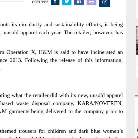
শেয়ার করুন
s its circularity and sustainability efforts, is being
, unsold apparel each year. The retailer, however, has
 Operation X, H&M is said to have incinerated an
nce 2013. Following the release of this information,
.
ting what the retailer did with its new, unsold apparel
k-based waste disposal company, KARA/NOVEREN.
H&M garments being delivered to the company prior to
-themed trousers for children and dark blue women’s