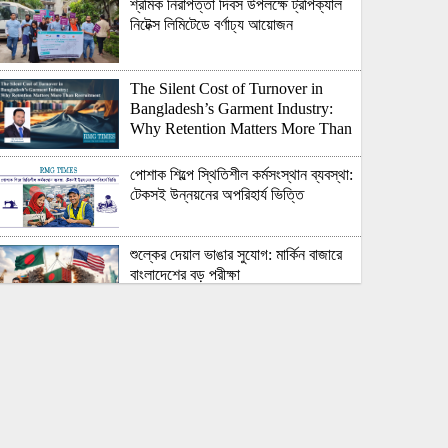
শ্রমিক নিরাপত্তা দিবস উপলক্ষে ট্রপিক্যাল
নিটেক্স লিমিটেডে বর্ণাঢ্য আয়োজন
The Silent Cost of Turnover in
Bangladesh’s Garment Industry:
Why Retention Matters More Than
Recruitment
পোশাক শিল্পে স্থিতিশীল কর্মসংস্থান ব্যবস্থা:
টেকসই উন্নয়নের অপরিহার্য ভিত্তি
শুল্কের দেয়াল ভাঙার সুযোগ: মার্কিন বাজারে
বাংলাদেশের বড় পরীক্ষা
Honoring Excellence: Texstream
Fashion Ltd. Rewards Best
Workers–2026
Control Union Bangladesh Hosts