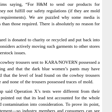
ims saying, “For H&M to send our products for
hey not fulfill our safety regulations (if they are mold
cal requirements). We are puzzled why some media is
 than those required. There is absolutely no reason for
l is donated to charity or recycled and put back into
 considers actively moving such garments to other stores
erstock issues.
he cowboy trousers sent to KARA/NOVERN possessed a
iling and that the dark blue women’s pants may have
 that the level of lead found on the cowboy trousers
e and none of the trousers possessed traces of mold.
 said Operation X’s tests were different from their
inted out that its lead test accounted for the whole
d contamination into consideration. To prove its point,
statement—so industry members and consumers can see