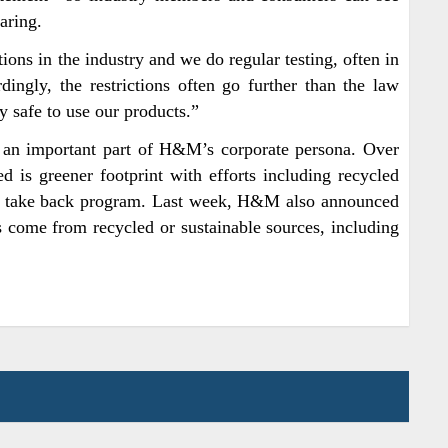
aring.
ons in the industry and we do regular testing, often in
rdingly, the restrictions often go further than the law
y safe to use our products.”
en an important part of H&M’s corporate persona. Over
ed is greener footprint with efforts including recycled
ing take back program. Last week, H&M also announced
ls come from recycled or sustainable sources, including