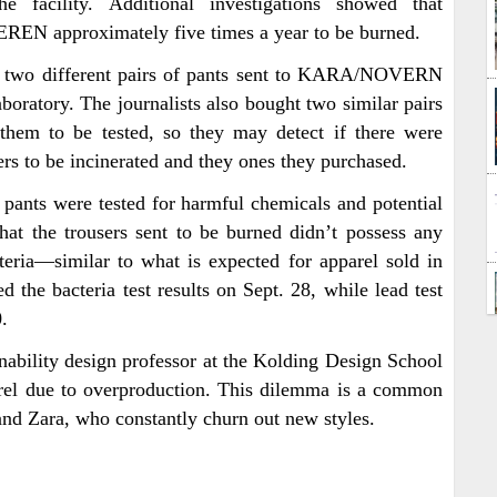
 facility. Additional investigations showed that
N approximately five times a year to be burned.
ed two different pairs of pants sent to KARA/NOVERN
boratory. The journalists also bought two similar pairs
them to be tested, so they may detect if there were
sers to be incinerated and they ones they purchased.
f pants were tested for harmful chemicals and potential
that the trousers sent to be burned didn’t possess any
eria—similar to what is expected for apparel sold in
 the bacteria test results on Sept. 28, while lead test
.
inability design professor at the Kolding Design School
el due to overproduction. This dilemma is a common
 and Zara, who constantly churn out new styles.