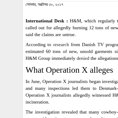
সোমবার, অক্টোবর ৩০, ২০১৭
International Desk :
H&M, which regularly tout
called out for allegedly burning 12 tons of new
said the claims are untrue.
According to
research
from Danish TV program
estimated 60 tons of new, unsold garments si
H&M Group immediately
denied
the allegations
What Operation X alleges
In June, Operation X journalists began investiga
and many inspections led them to Denmar
Operation X journalists allegedly witnessed 
incineration.
The investigation revealed that many cowboy