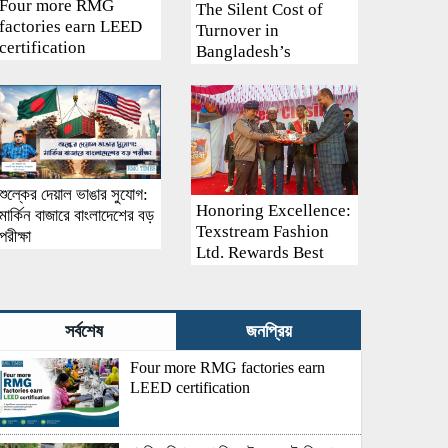
Four more RMG
The Silent Cost of
factories earn LEED
Turnover in
certification
Bangladesh’s
Garment Industry:
Why Retention
Matters More Than
Recruitment
শুল্কের দেয়াল ভাঙার সুযোগ:
Honoring Excellence:
মার্কিন বাজারে বাংলাদেশের বড়
Texstream Fashion
পরীক্ষা
Ltd. Rewards Best
Workers–2026
সর্বশেষ
জনপ্রিয়
Four more RMG factories earn
LEED certification