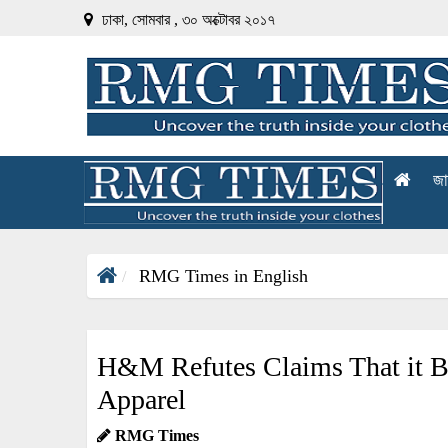
ঢাকা, সোমবার , ৩০ অক্টোবর ২০১৭
জা
RMG Times in English
H&M Refutes Claims That it B
Apparel
RMG Times