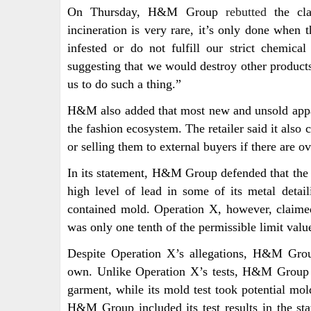
On Thursday, H&M Group
rebutted
the cla
incineration is very rare, it’s only done when t
infested or do not fulfill our strict chemi
suggesting that we would destroy other products
us to do such a thing.”
H&M also added that most new and unsold appare
the fashion ecosystem. The retailer said it also
or selling them to external buyers if there are ov
In its statement, H&M Group defended that t
high level of lead in some of its metal deta
contained mold. Operation X, however, claimed
was only one tenth of the permissible limit valu
Despite Operation X’s allegations, H&M Group
own. Unlike Operation X’s tests, H&M Group po
garment, while its mold test took potential mol
H&M Group included its test results in the 