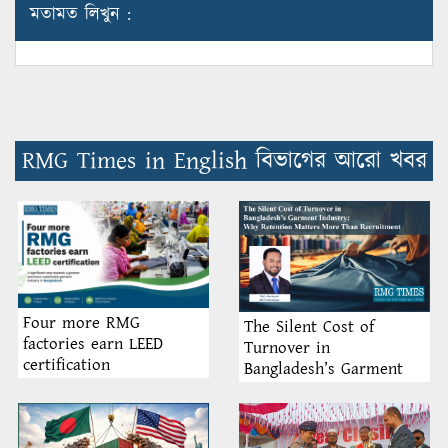
মতামত লিখুন :
RMG Times in English বিভাগের আরো খবর
Four more RMG
The Silent Cost of
factories earn LEED
Turnover in
certification
Bangladesh’s Garment
Industry: Why Retention
Matters More Than
Recruitment