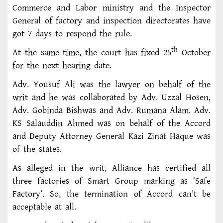
Commerce and Labor ministry and the Inspector
General of factory and inspection directorates have
got 7 days to respond the rule.
th
At the same time, the court has fixed 25
October
for the next hearing date.
Adv. Yousuf Ali was the lawyer on behalf of the
writ and he was collaborated by Adv. Uzzal Hosen,
Adv. Gobinda Bishwas and Adv. Rumana Alam. Adv.
KS Salauddin Ahmed was on behalf of the Accord
and Deputy Attorney General Kazi Zinat Haque was
of the states.
As alleged in the writ, Alliance has certified all
three factories of Smart Group marking as ‘Safe
Factory’. So, the termination of Accord can’t be
acceptable at all.