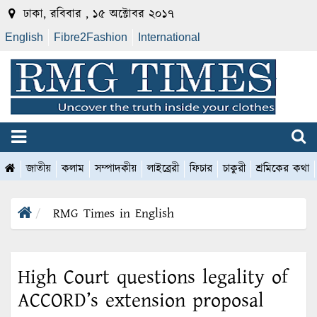
ঢাকা, রবিবার , ১৫ অক্টোবর ২০১৭
English
Fibre2Fashion
International
জাতীয়
কলাম
সম্পাদকীয়
লাইব্রেরী
ফিচার
চাকুরী
শ্রমিকের কথা
RMG Times in English
High Court questions legality of
ACCORD’s extension proposal