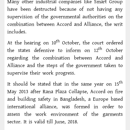
Many other industrial companies like Smart Group
have been destructed because of not having any
supervision of the governmental authorities on the
combination between Accord and Alliance, the writ
includes.
th
At the hearing on 10
October, the court ordered
th
the states defensive to inform on 12
October
regarding the combination between Accord and
Alliance and the steps of the government taken to
supervise their work progress.
th
It should be stated that in the same year on 15
May 2013 after Rana Plaza Collapse, Accord on fire
and building safety in Bangladesh, a Europe based
international alliance, was formed in order to
assess the work environment of the garments
sector. It is valid till June, 2018.