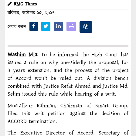
RMG Times
রবিবার, অক্টোবর ১৫, ২০১৭
শেয়ার করুন
Washim Mia:
To be informed the High Court has
issued a rule on why one-sidedly the proposal, for
3 years extension, and the process of the project
of Accord won’t be ruled out. A division bench
combined with Justice Refat Ahmed and Justice Md.
Selim issued this rule while hearing of a writ.
Mustafizur Rahman, Chairman of Smart Group,
filed this writ petition against the decision of
ACCORD termination.
The Executive Director of Accord, Secretary of