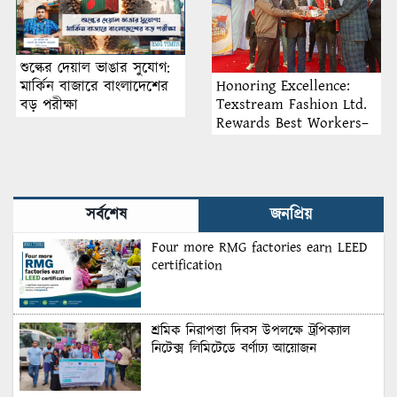
শুল্কের দেয়াল ভাঙার সুযোগ:
Honoring Excellence:
মার্কিন বাজারে বাংলাদেশের
Texstream Fashion Ltd.
বড় পরীক্ষা
Rewards Best Workers–
2026
সর্বশেষ
জনপ্রিয়
Four more RMG factories earn LEED
certification
শ্রমিক নিরাপত্তা দিবস উপলক্ষে ট্রপিক্যাল
নিটেক্স লিমিটেডে বর্ণাঢ্য আয়োজন