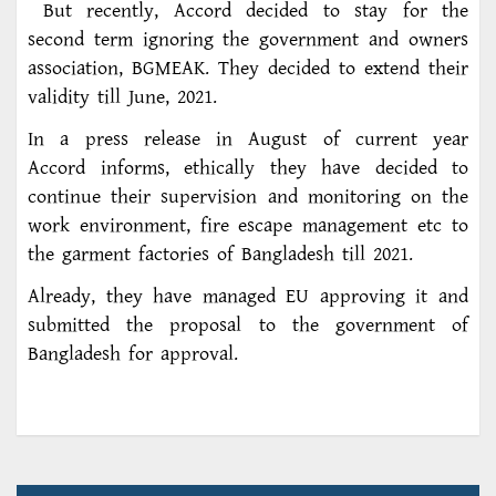
But recently, Accord decided to stay for the
second term ignoring the government and owners
association, BGMEAK. They decided to extend their
validity till June, 2021.
In a press release in August of current year
Accord informs, ethically they have decided to
continue their supervision and monitoring on the
work environment, fire escape management etc to
the garment factories of Bangladesh till 2021.
Already, they have managed EU approving it and
submitted the proposal to the government of
Bangladesh for approval.