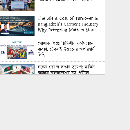
The Silent Cost of Turnover in
Bangladesh’s Garment Industry:
Why Retention Matters More
Than Recruitment
পোশাক শিল্পে স্থিতিশীল কর্মসংস্থান
ব্যবস্থা: টেকসই উন্নয়নের অপরিহার্য
ভিত্তি
শুল্কের দেয়াল ভাঙার সুযোগ: মার্কিন
বাজারে বাংলাদেশের বড় পরীক্ষা
Honoring Excellence: Texstream
Fashion Ltd. Rewards Best
Workers–2026
Control Union Bangladesh Hosts
Country’s First-Ever Carbon-