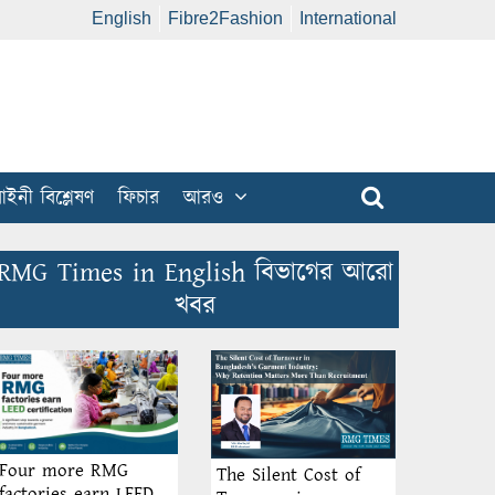
English
Fibre2Fashion
International
ইনী বিশ্লেষণ
ফিচার
আরও
RMG Times in English বিভাগের আরো
খবর
Four more RMG
The Silent Cost of
factories earn LEED