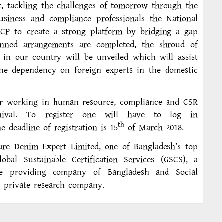
 tackling the challenges of tomorrow through the
usiness and compliance professionals the National
ICP to create a strong platform by bridging a gap
anned arrangements are completed, the shroud of
s in our country will be unveiled which will assist
the dependency on foreign experts in the domestic
or working in human resource, compliance and CSR
rnival. To register one will have to log in
th
 deadline of registration is 15
of March 2018.
 are Denim Expert Limited, one of Bangladesh’s top
obal Sustainable Certification Services (GSCS), a
vice providing company of Bangladesh and Social
ional private research company.