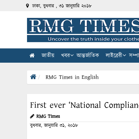
ঢাকা, বুধবার , ৩১ জানুয়ারি ২০১৮
জাতীয়
খবর
আন্তর্জাতিক
লাইব্রেরী
সম্প
RMG Times in English
First ever ‘National Complian
RMG Times
বুধবার, জানুয়ারি ৩১, ২০১৮