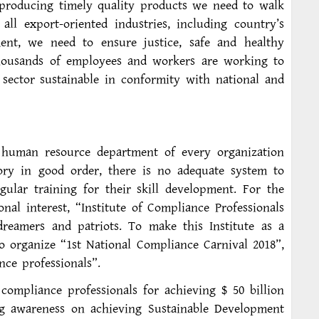
 producing timely quality products we need to walk
l export-oriented industries, including country’s
ent, we need to ensure justice, safe and healthy
housands of employees and workers are working to
 sector sustainable in conformity with national and
 human resource department of every organization
tory in good order, there is no adequate system to
gular training for their skill development. For the
nal interest, “Institute of Compliance Professionals
 dreamers and patriots. To make this Institute as a
 to organize “1st National Compliance Carnival 2018”,
nce professionals”.
 compliance professionals for achieving $ 50 billion
ng awareness on achieving Sustainable Development