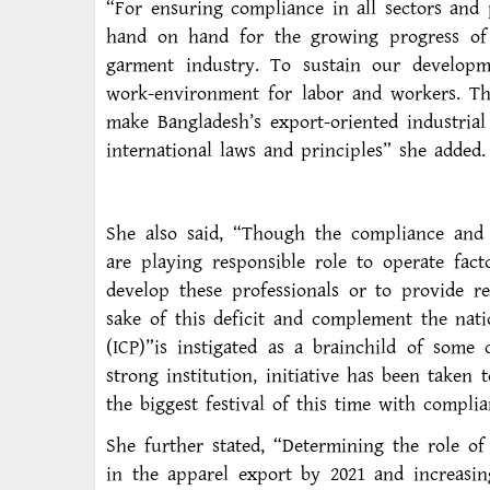
“For ensuring compliance in all sectors and
hand on hand for the growing progress of al
garment industry. To sustain our developm
work-environment for labor and workers. T
make Bangladesh’s export-oriented industrial
international laws and principles” she added.
She also said, “Though the compliance and
are playing responsible role to operate fac
develop these professionals or to provide re
sake of this deficit and complement the natio
(ICP)”is instigated as a brainchild of some
strong institution, initiative has been taken
the biggest festival of this time with complia
She further stated, “Determining the role of
in the apparel export by 2021 and increasi