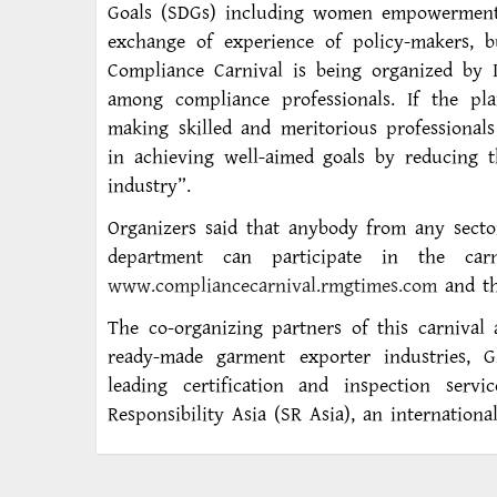
Goals (SDGs) including women empowerment,
exchange of experience of policy-makers, b
Compliance Carnival is being organized by 
among compliance professionals. If the pl
making skilled and meritorious professional
in achieving well-aimed goals by reducing 
industry”.
Organizers said that anybody from any sect
department can participate in the ca
www.compliancecarnival.rmgtimes.com
and the
The co-organizing partners of this carnival
ready-made garment exporter industries, Gl
leading certification and inspection ser
Responsibility Asia (SR Asia), an internat