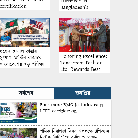
Turnover in
certification
Bangladesh’s
Garment Industry:
Why Retention
Matters More Than
Recruitment
শুল্কের দেয়াল ভাঙার
Honoring Excellence:
সুযোগ: মার্কিন বাজারে
Texstream Fashion
বাংলাদেশের বড় পরীক্ষা
Ltd. Rewards Best
Workers–2026
সর্বশেষ
জনপ্রিয়
Four more RMG factories earn
LEED certification
শ্রমিক নিরাপত্তা দিবস উপলক্ষে ট্রপিক্যাল
নিটেক্স লিমিটেডে বর্ণাঢ্য আয়োজন