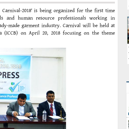
arnival-2018′ is being organized for the first time
als and human resource professionals working in
eady-made garment industry. Carnival will be held at
a (ICCB) on April 20, 2018 focusing on the theme