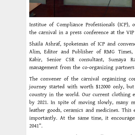
Institue of Compliance Professionals (ICP), 
the carnival in a press conference at the VI
Shaila Ashraf, spokesman of ICP and convene
Alim, Editor and Publisher of RMG Times, c
Kabir, Senior CSR consultant, Sumaya R
management from the co-organizing partners 
The convener of the carnival organizing c
journey started with worth $12000 only, bu
country in the world. Our current clothing e
by 2021. In spite of moving slowly, many mo
leather goods, ceramics and medicines. This 
importantly. At the same time, it encourag
2041”.