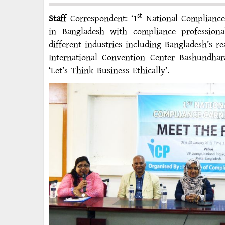
st
Staff
Correspondent: ‘1
National Compliance C
in Bangladesh with compliance profession
different industries including Bangladesh’s r
International Convention Center Bashundhar
‘Let’s Think Business Ethically’.