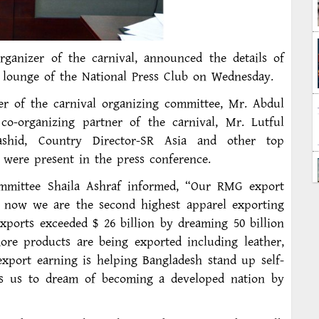
organizer of the carnival, announced the details of
P lounge of the National Press Club on Wednesday.
r of the carnival organizing committee, Mr. Abdul
o-organizing partner of the carnival, Mr. Lutful
ashid, Country Director-SR Asia and other top
were present in the press conference.
ommittee Shaila Ashraf informed, “Our RMG export
t now we are the second highest apparel exporting
xports exceeded $ 26 billion by dreaming 50 billion
re products are being exported including leather,
export earning is helping Bangladesh stand up self-
es us to dream of becoming a developed nation by