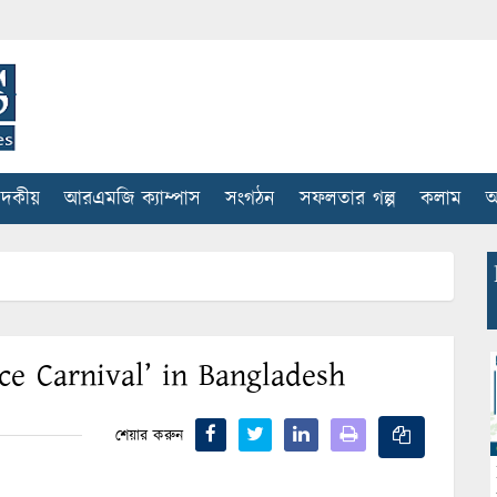
াদকীয়
আরএমজি ক্যাম্পাস
সংগঠন
সফলতার গল্প
কলাম
আ
ce Carnival’ in Bangladesh
শেয়ার করুন