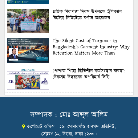
শ্রমিক নিরাপত্তা দিবস উপলক্ষে ট্রপিক্যাল
নিটেক্স লিমিটেডে বর্ণাঢ্য আয়োজন
The Silent Cost of Turnover in
Bangladesh’s Garment Industry: Why
Retention Matters More Than
Recruitment
পোশাক শিল্পে স্থিতিশীল কর্মসংস্থান ব্যবস্থা:
টেকসই উন্নয়নের অপরিহার্য ভিত্তি
শুল্কের দেয়াল ভাঙার সুযোগ: মার্কিন বাজারে
বাংলাদেশের বড় পরীক্ষা
সম্পাদক : মোঃ আব্দুল আলিম
কর্পোরেট অফিস : ১৬, সোনারগাঁও জনপদ এভিনিউ,
Honoring Excellence: Texstream
Fashion Ltd. Rewards Best Workers–
সেক্টর# ১২, উত্তরা, ঢাকা-১২৩০।