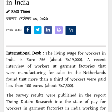
in India
RMG Times
শুক্রবার, সেপ্টেম্বর ৩০, ২০১৬
শেয়ার করুন
International Desk :
The living wage for workers in
India is Euro 256 (about Rs19,000). A recent
interview of workers at garment factories that
were manufacturing for sales in the Netherlands
found that more than a third of workers were paid
less than 100 euros (about Rs7,500).
The survey results were published in the report
‘Doing Dutch: Research into the state of pay for
workers in garment factories in India working for