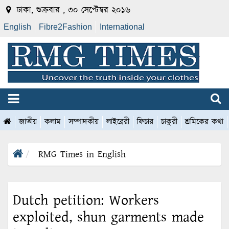
ঢাকা, শুক্রবার , ৩০ সেপ্টেম্বর ২০১৬
English
Fibre2Fashion
International
জাতীয়
কলাম
সম্পাদকীয়
লাইব্রেরী
ফিচার
চাকুরী
শ্রমিকের কথা
RMG Times in English
Dutch petition: Workers
exploited, shun garments made