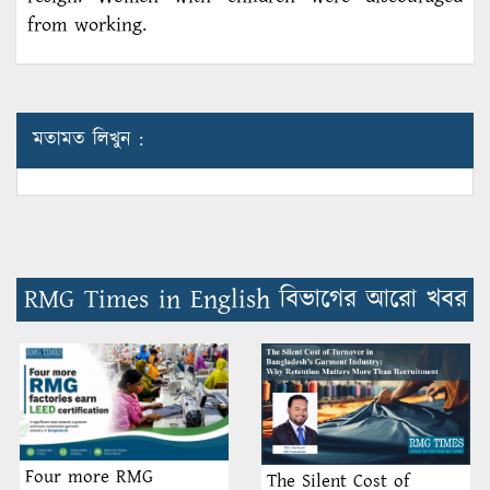
from working.
মতামত লিখুন :
RMG Times in English বিভাগের আরো খবর
Four more RMG
The Silent Cost of