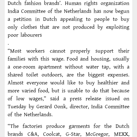
Dutch fashion brands’. Human rights organization
India Committee of the Netherlands has now begun
a petition in Dutch appealing to people to buy
only clothes that are not produced by exploiting
poor labourers
.
“Most workers cannot properly support their
families with this wage. Food and housing, usually
a one-room apartment without water tap, with a
shared toilet outdoors, are the biggest expenses.
Almost everyone would like to buy healthier and
more varied food, but is unable to do that because
of low wages,” said a press release issued on
Tuesday by Gerard Oonk, director, India Committee
of the Netherlands.
“The factories produce garments for the Dutch
brands C&A, Coolcat, G-Star, McGregor, MEXX,