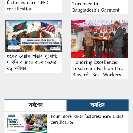
factories earn LEED
Turnover in
certification
Bangladesh’s Garment
Industry: Why Retention
Matters More Than
Recruitment
শুল্কের দেয়াল ভাঙার সুযোগ:
Honoring Excellence:
মার্কিন বাজারে বাংলাদেশের
Texstream Fashion Ltd.
বড় পরীক্ষা
Rewards Best Workers–
2026
সর্বশেষ
জনপ্রিয়
Four more RMG factories earn LEED
certification