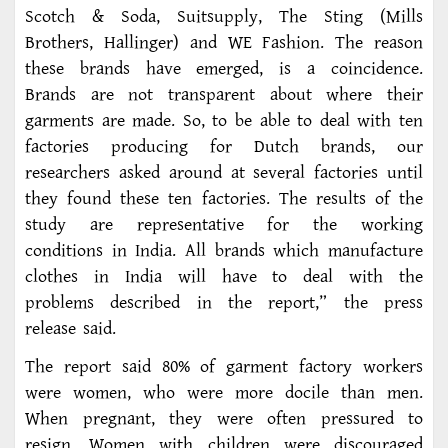
Scotch & Soda, Suitsupply, The Sting (Mills
Brothers, Hallinger) and WE Fashion. The reason
these brands have emerged, is a coincidence.
Brands are not transparent about where their
garments are made. So, to be able to deal with ten
factories producing for Dutch brands, our
researchers asked around at several factories until
they found these ten factories. The results of the
study are representative for the working
conditions in India. All brands which manufacture
clothes in India will have to deal with the
problems described in the report,” the press
release said.
The report said 80% of garment factory workers
were women, who were more docile than men.
When pregnant, they were often pressured to
resign. Women with children were discouraged