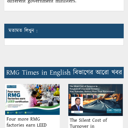
different government ministers.
মতামত লিখুন :
RMG Times in English বিভাগের আরো খবর
Four more RMG
The Silent Cost of
factories earn LEED
Turnover in