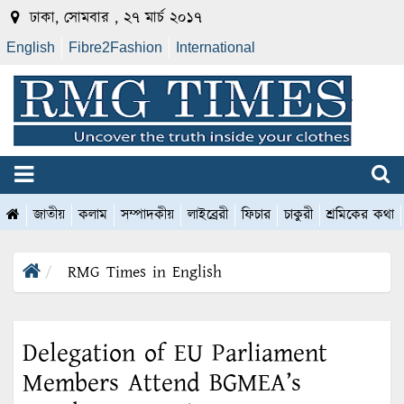
ঢাকা, সোমবার , ২৭ মার্চ ২০১৭
English
Fibre2Fashion
International
জাতীয়
কলাম
সম্পাদকীয়
লাইব্রেরী
ফিচার
চাকুরী
শ্রমিকের কথা
RMG Times in English
Delegation of EU Parliament
Members Attend BGMEA’s