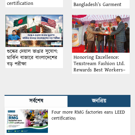
certification
Bangladesh’s Garment
Industry: Why Retention
Matters More Than
Recruitment
শুল্কের দেয়াল ভাঙার সুযোগ:
Honoring Excellence:
মার্কিন বাজারে বাংলাদেশের
Texstream Fashion Ltd.
বড় পরীক্ষা
Rewards Best Workers–
2026
সর্বশেষ
জনপ্রিয়
Four more RMG factories earn LEED
certification