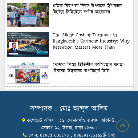
শ্রমিক নিরাপত্তা দিবস উপলক্ষে ট্রপিক্যাল
নিটেক্স লিমিটেডে বর্ণাঢ্য আয়োজন
The Silent Cost of Turnover in
Bangladesh’s Garment Industry: Why
Retention Matters More Than
Recruitment
পোশাক শিল্পে স্থিতিশীল কর্মসংস্থান ব্যবস্থা:
টেকসই উন্নয়নের অপরিহার্য ভিত্তি
শুল্কের দেয়াল ভাঙার সুযোগ: মার্কিন বাজারে
বাংলাদেশের বড় পরীক্ষা
সম্পাদক : মোঃ আব্দুল আলিম
কর্পোরেট অফিস : ১৬, সোনারগাঁও জনপদ এভিনিউ,
Honoring Excellence: Texstream
Fashion Ltd. Rewards Best Workers–
সেক্টর# ১২, উত্তরা, ঢাকা-১২৩০।
2026
ফোন: 01973 035178 , 096391-55162(নিউজ)