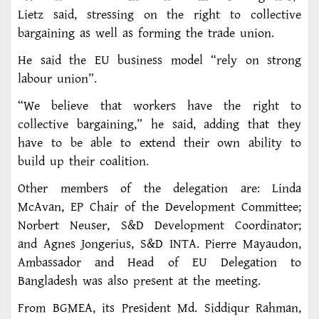
Lietz said, stressing on the right to collective
bargaining as well as forming the trade union.
He said the EU business model “rely on strong
labour union”.
“We believe that workers have the right to
collective bargaining,” he said, adding that they
have to be able to extend their own ability to
build up their coalition.
Other members of the delegation are: Linda
McAvan, EP Chair of the Development Committee;
Norbert Neuser, S&D Development Coordinator;
and Agnes Jongerius, S&D INTA. Pierre Mayaudon,
Ambassador and Head of EU Delegation to
Bangladesh was also present at the meeting.
From BGMEA, its President Md. Siddiqur Rahman,