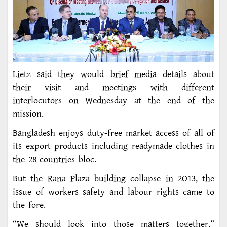
Lietz said they would brief media details about
their visit and meetings with different
interlocutors on Wednesday at the end of the
mission.
Bangladesh enjoys duty-free market access of all of
its export products including readymade clothes in
the 28-countries bloc.
But the Rana Plaza building collapse in 2O13, the
issue of workers safety and labour rights came to
the fore.
“We should look into those matters together,”