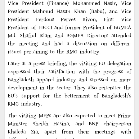
Vice President (Finance) Mohammed Nasir, Vice
President Mahmud Hasan Khan (Babu), and Vice
President Ferdous Perves Bivon, First Vice
President of FBCCI and former President of BGMEA
Md. Shafiul Islam and BGMEA Directors attended
the meeting and had a discussion on different
issues pertaining to the RMG industry.
Later at a press briefing, the visiting EU delegation
expressed their satisfaction with the progress of
Bangladesh apparel industry and stressed on more
development in the sector. They also reiterated the
EU’s support for the betterment of Bangladesh’s
RMG industry.
The visiting MEPs are also expected to meet Prime
Minister Sheikh Hasina, and BNP chairperson
Khaleda Zia, apart from their meetings with