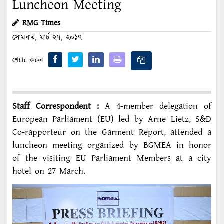
Luncheon Meeting
RMG Times
সোমবার, মার্চ ২৭, ২০১৭
শেয়ার করুন
Staff Correspondent :
A 4-member delegation of
European Parliament (EU) led by Arne Lietz, S&D
Co-rapporteur on the Garment Report, attended a
luncheon meeting organized by BGMEA in honor
of the visiting EU Parliament Members at a city
hotel on 27 March.