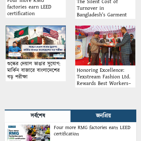
Four more RMG
The Silent Cost of
factories earn LEED
Turnover in
certification
Bangladesh’s Garment
Industry: Why Retention
Matters More Than
Recruitment
শুল্কের দেয়াল ভাঙার সুযোগ:
Honoring Excellence:
মার্কিন বাজারে বাংলাদেশের
Texstream Fashion Ltd.
বড় পরীক্ষা
Rewards Best Workers–
2026
সর্বশেষ
জনপ্রিয়
Four more RMG factories earn LEED
certification