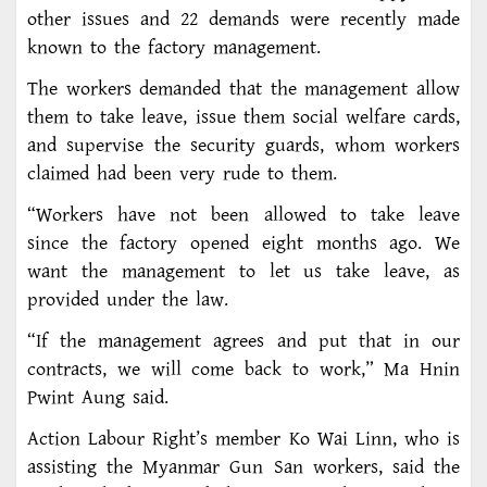
other issues and 22 demands were recently made
known to the factory management.
The workers demanded that the management allow
them to take leave, issue them social welfare cards,
and supervise the security guards, whom workers
claimed had been very rude to them.
“Workers have not been allowed to take leave
since the factory opened eight months ago. We
want the management to let us take leave, as
provided under the law.
“If the management agrees and put that in our
contracts, we will come back to work,” Ma Hnin
Pwint Aung said.
Action Labour Right’s member Ko Wai Linn, who is
assisting the Myanmar Gun San workers, said the