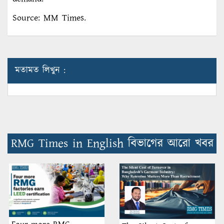
Source: MM Times.
মতামত লিখুন :
RMG Times in English বিভাগের আরো খবর