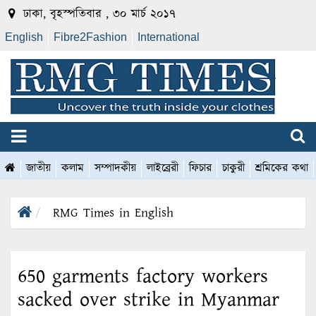
ঢাকা, বৃহস্পতিবার , ৩০ মার্চ ২০১৭
English
Fibre2Fashion
International
জাতীয়
কলাম
সম্পাদকীয়
লাইব্রেরী
ফিচার
চাকুরী
শ্রমিকের কথা
RMG Times in English
650 garments factory workers
sacked over strike in Myanmar