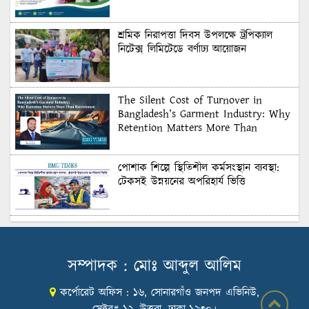
শ্রমিক নিরাপত্তা দিবস উপলক্ষে ট্রপিক্যাল
নিটেক্স লিমিটেডে বর্ণাঢ্য আয়োজন
The Silent Cost of Turnover in
Bangladesh’s Garment Industry: Why
Retention Matters More Than
Recruitment
পোশাক শিল্পে স্থিতিশীল কর্মসংস্থান ব্যবস্থা:
টেকসই উন্নয়নের অপরিহার্য ভিত্তি
শুল্কের দেয়াল ভাঙার সুযোগ: মার্কিন বাজারে
বাংলাদেশের বড় পরীক্ষা
সম্পাদক : মোঃ আব্দুল আলিম
কর্পোরেট অফিস : ১৬, সোনারগাঁও জনপদ এভিনিউ,
Honoring Excellence: Texstream
Fashion Ltd. Rewards Best Workers–