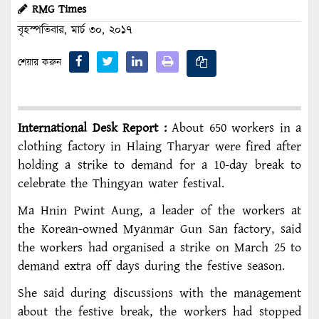
RMG Times
বৃহস্পতিবার, মার্চ ৩০, ২০১৭
শেয়ার করুন
International Desk Report :
About 650 workers in a
clothing factory in Hlaing Tharyar were fired after
holding a strike to demand for a 10-day break to
celebrate the Thingyan water festival.
Ma Hnin Pwint Aung, a leader of the workers at
the Korean-owned Myanmar Gun San factory, said
the workers had organised a strike on March 25 to
demand extra off days during the festive season.
She said during discussions with the management
about the festive break, the workers had stopped