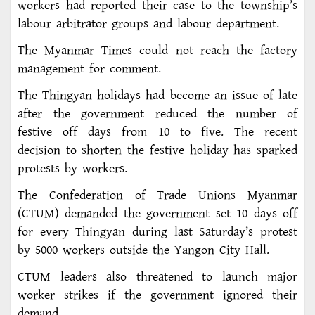
workers had reported their case to the township’s
labour arbitrator groups and labour department.
The Myanmar Times could not reach the factory
management for comment.
The Thingyan holidays had become an issue of late
after the government reduced the number of
festive off days from 10 to five. The recent
decision to shorten the festive holiday has sparked
protests by workers.
The Confederation of Trade Unions Myanmar
(CTUM) demanded the government set 10 days off
for every Thingyan during last Saturday’s protest
by 5000 workers outside the Yangon City Hall.
CTUM leaders also threatened to launch major
worker strikes if the government ignored their
demand.