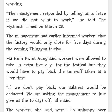
working.
“The management responded by telling us to leave
if we did not want to work,” she told The
Myanmar Times on March 28.
The management had earlier informed workers that
the factory would only close for five days during
the coming Thingyan festival.
Ma Hnin Pwint Aung said workers were allowed to
take an extra five days for the festival but they
would have to pay back the time-off taken at a
later time.
“If we don’t pay back, our salaries would be
deducted. We are asking the management to just
give us the 10 days off,” she said.
The workers, she said, were also unhappy over