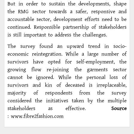
But in order to sustain the developments, shape
the RMG sector towards a safer, responsive and
accountable sector, development efforts need to be
continued. Responsible partnership of stakeholders
is still important to address the challenges.
The survey found an upward trend in socio-
economic reintegration. While a large number of
survivors have opted for self-employment, the
growing flow re-joining the garments sector
cannot be ignored. While the personal loss of
survivors and kin of deceased is irreplaceable,
majority of respondents from the survey
considered the initiatives taken by the multiple
stakeholders as effective.
Source
: www.fibre2fashion.com