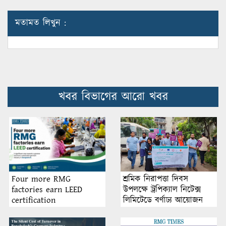
মতামত লিখুন :
খবর বিভাগের আরো খবর
শ্রমিক নিরাপত্তা দিবস
Four more RMG
উপলক্ষে ট্রপিক্যাল নিটেক্স
factories earn LEED
লিমিটেডে বর্ণাঢ্য আয়োজন
certification