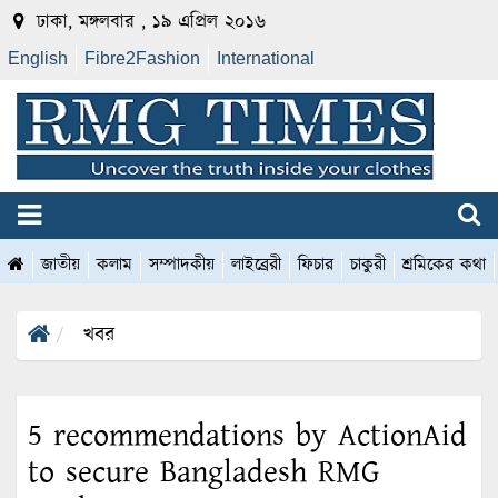
ঢাকা, মঙ্গলবার , ১৯ এপ্রিল ২০১৬
English
Fibre2Fashion
International
জাতীয়
কলাম
সম্পাদকীয়
লাইব্রেরী
ফিচার
চাকুরী
শ্রমিকের কথা
খবর
5 recommendations by ActionAid
to secure Bangladesh RMG