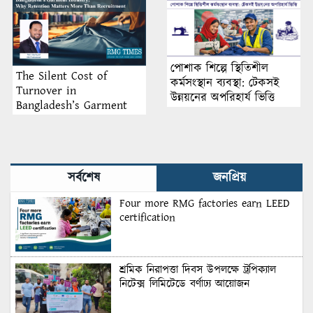
পোশাক শিল্পে স্থিতিশীল
The Silent Cost of
কর্মসংস্থান ব্যবস্থা: টেকসই
Turnover in
উন্নয়নের অপরিহার্য ভিত্তি
Bangladesh’s Garment
Industry: Why Retention
Matters More Than
Recruitment
সর্বশেষ
জনপ্রিয়
Four more RMG factories earn LEED
certification
শ্রমিক নিরাপত্তা দিবস উপলক্ষে ট্রপিক্যাল
নিটেক্স লিমিটেডে বর্ণাঢ্য আয়োজন