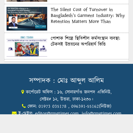
The Silent Cost of Turnover in
Bangladesh’s Garment Industry: Why
Retention Matters More Than
Recruitment
পোশাক শিল্পে স্থিতিশীল কর্মসংস্থান ব্যবস্থা:
টেকসই উন্নয়নের অপরিহার্য ভিত্তি
শুল্কের দেয়াল ভাঙার সুযোগ: মার্কিন বাজারে
বাংলাদেশের বড় পরীক্ষা
সম্পাদক : মোঃ আব্দুল আলিম
কর্পোরেট অফিস : ১৬, সোনারগাঁও জনপদ এভিনিউ,
Honoring Excellence: Texstream
Fashion Ltd. Rewards Best Workers–
সেক্টর# ১২, উত্তরা, ঢাকা-১২৩০।
2026
ফোন: 01973 035178 , 096391-55162(নিউজ)
ই-মেইল:
editor@rmgtimes.com
,
info@rmgtimes.com
Control Union Bangladesh Hosts
Country’s First-Ever Carbon-Neutral