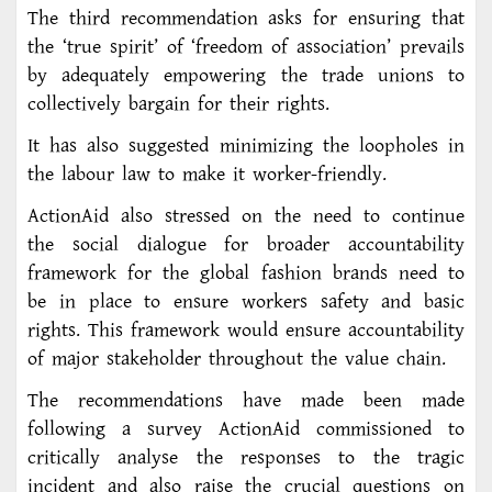
The third recommendation asks for ensuring that
the ‘true spirit’ of ‘freedom of association’ prevails
by adequately empowering the trade unions to
collectively bargain for their rights.
It has also suggested minimizing the loopholes in
the labour law to make it worker-friendly.
ActionAid also stressed on the need to continue
the social dialogue for broader accountability
framework for the global fashion brands need to
be in place to ensure workers safety and basic
rights. This framework would ensure accountability
of major stakeholder throughout the value chain.
The recommendations have made been made
following a survey ActionAid commissioned to
critically analyse the responses to the tragic
incident and also raise the crucial questions on