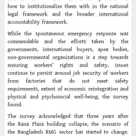
how to institutionalize them with in the national
legal framework and the broader international
accountability framework.
While the spontaneous emergency response was
commendable and the efforts taken by the
governments, international buyers, apex bodies,
non-governmental organizations is a step towards
ensuring workers’ rights and safety, issues
continue to persist around job security of workers
from factories that do not meet safety
requirements, extent of economic reintegration and
physical and psychosocial well-being, the survey
found.
The survey acknowledged that three years after
the Rana Plaza building collapse, the scenario of
the Bangladesh RMG sector has started to change.