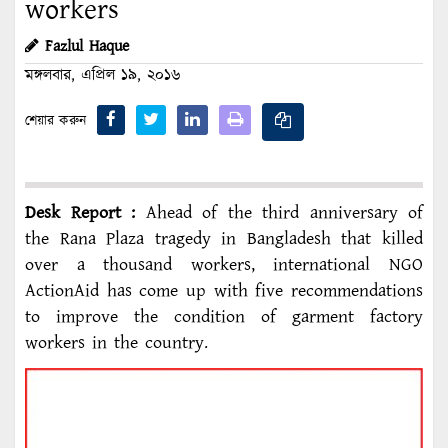
workers
Fazlul Haque
মঙ্গলবার, এপ্রিল ১৯, ২০১৬
শেয়ার করুন
Desk Report :
Ahead of the third anniversary of
the Rana Plaza tragedy in Bangladesh that killed
over a thousand workers, international NGO
ActionAid has come up with five recommendations
to improve the condition of garment factory
workers in the country.