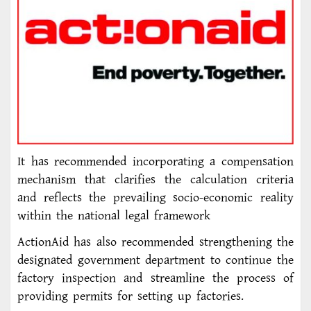
It has recommended incorporating a compensation
mechanism that clarifies the calculation criteria
and reflects the prevailing socio-economic reality
within the national legal framework
ActionAid has also recommended strengthening the
designated government department to continue the
factory inspection and streamline the process of
providing permits for setting up factories.