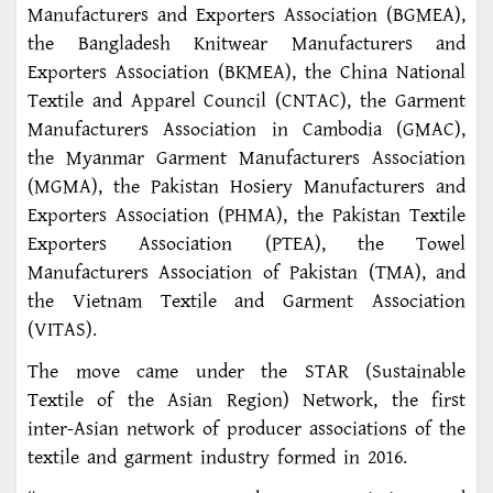
Manufacturers and Exporters Association (BGMEA),
the Bangladesh Knitwear Manufacturers and
Exporters Association (BKMEA), the China National
Textile and Apparel Council (CNTAC), the Garment
Manufacturers Association in Cambodia (GMAC),
the Myanmar Garment Manufacturers Association
(MGMA), the Pakistan Hosiery Manufacturers and
Exporters Association (PHMA), the Pakistan Textile
Exporters Association (PTEA), the Towel
Manufacturers Association of Pakistan (TMA), and
the Vietnam Textile and Garment Association
(VITAS).
The move came under the STAR (Sustainable
Textile of the Asian Region) Network, the first
inter-Asian network of producer associations of the
textile and garment industry formed in 2016.