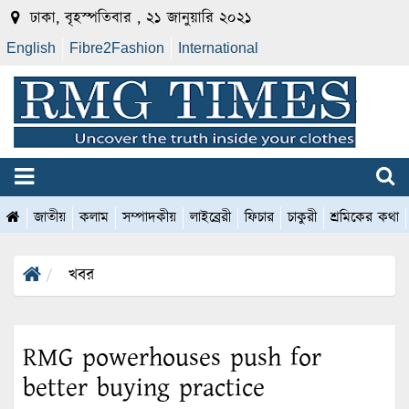
ঢাকা, বৃহস্পতিবার , ২১ জানুয়ারি ২০২১
English
Fibre2Fashion
International
জাতীয়
কলাম
সম্পাদকীয়
লাইব্রেরী
ফিচার
চাকুরী
শ্রমিকের কথা
খবর
RMG powerhouses push for
better buying practice