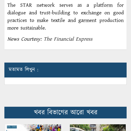
The STAR network serves as a platform for
dialogue and trust-building to exchange on good
practices to make textile and garment production
more sustainable.
News Courtesy:
The Financial Express
মতামত লিখুন :
খবর বিভাগের আরো খবর