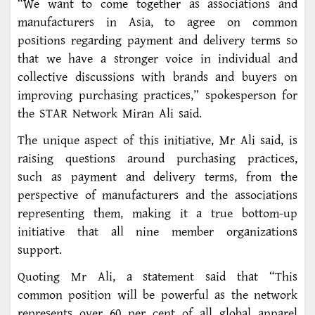
“We want to come together as associations and
manufacturers in Asia, to agree on common
positions regarding payment and delivery terms so
that we have a stronger voice in individual and
collective discussions with brands and buyers on
improving purchasing practices,” spokesperson for
the STAR Network Miran Ali said.
The unique aspect of this initiative, Mr Ali said, is
raising questions around purchasing practices,
such as payment and delivery terms, from the
perspective of manufacturers and the associations
representing them, making it a true bottom-up
initiative that all nine member organizations
support.
Quoting Mr Ali, a statement said that “This
common position will be powerful as the network
represents over 60 per cent of all global apparel