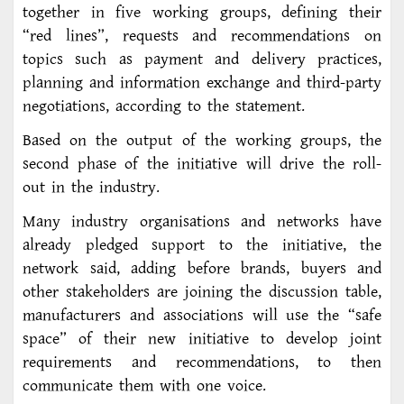
together in five working groups, defining their
“red lines”, requests and recommendations on
topics such as payment and delivery practices,
planning and information exchange and third-party
negotiations, according to the statement.
Based on the output of the working groups, the
second phase of the initiative will drive the roll-
out in the industry.
Many industry organisations and networks have
already pledged support to the initiative, the
network said, adding before brands, buyers and
other stakeholders are joining the discussion table,
manufacturers and associations will use the “safe
space” of their new initiative to develop joint
requirements and recommendations, to then
communicate them with one voice.