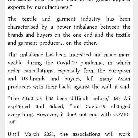
exports by manufacturers.”
The textile and garment industry has been
characterised by a power imbalance between the
brands and buyers on the one end and the textile
and garment producers, on the other.
This imbalance has been increased and made more
visible during the Covid-19 pandemic, in which
order cancellations, especially from the European
and US-brands and buyers, left many Asian
producers with their backs against the wall, it said.
“The situation has been difficult before,” Mr Ali
explained and added, “but Covid-19 changed
everything. However, it does not end with COVID-
19!”
Until March 2021, the associations will work