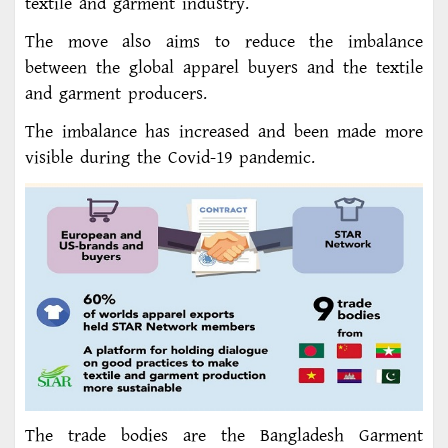
textile and garment industry.
The move also aims to reduce the imbalance
between the global apparel buyers and the textile
and garment producers.
The imbalance has increased and been made more
visible during the Covid-19 pandemic.
The trade bodies are the Bangladesh Garment