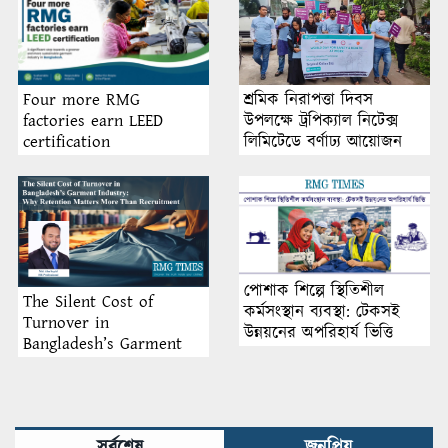
শ্রমিক নিরাপত্তা দিবস
Four more RMG
উপলক্ষে ট্রপিক্যাল নিটেক্স
factories earn LEED
লিমিটেডে বর্ণাঢ্য আয়োজন
certification
পোশাক শিল্পে স্থিতিশীল
The Silent Cost of
কর্মসংস্থান ব্যবস্থা: টেকসই
Turnover in
উন্নয়নের অপরিহার্য ভিত্তি
Bangladesh’s Garment
Industry: Why Retention
Matters More Than
Recruitment