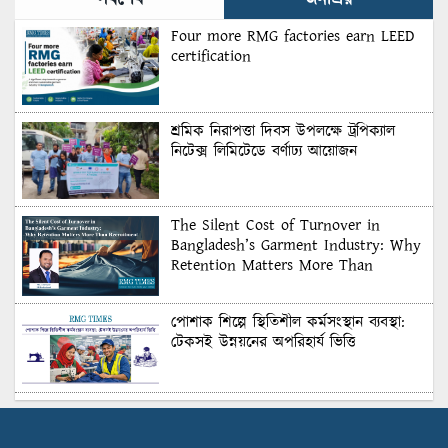
সর্বশেষ
জনপ্রিয়
Four more RMG factories earn LEED
certification
শ্রমিক নিরাপত্তা দিবস উপলক্ষে ট্রপিক্যাল
নিটেক্স লিমিটেডে বর্ণাঢ্য আয়োজন
The Silent Cost of Turnover in
Bangladesh’s Garment Industry: Why
Retention Matters More Than
Recruitment
পোশাক শিল্পে স্থিতিশীল কর্মসংস্থান ব্যবস্থা:
টেকসই উন্নয়নের অপরিহার্য ভিত্তি
শুল্কের দেয়াল ভাঙার সুযোগ: মার্কিন বাজারে
বাংলাদেশের বড় পরীক্ষা