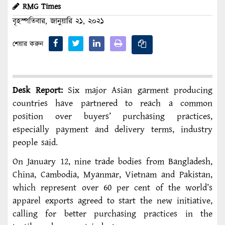
RMG Times
বৃহস্পতিবার, জানুয়ারি ২১, ২০২১
শেয়ার করুন
Desk Report:
Six major Asian garment producing
countries have partnered to reach a common
position over buyers’ purchasing practices,
especially payment and delivery terms, industry
people said.
On January 12, nine trade bodies from Bangladesh,
China, Cambodia, Myanmar, Vietnam and Pakistan,
which represent over 60 per cent of the world’s
apparel exports agreed to start the new initiative,
calling for better purchasing practices in the