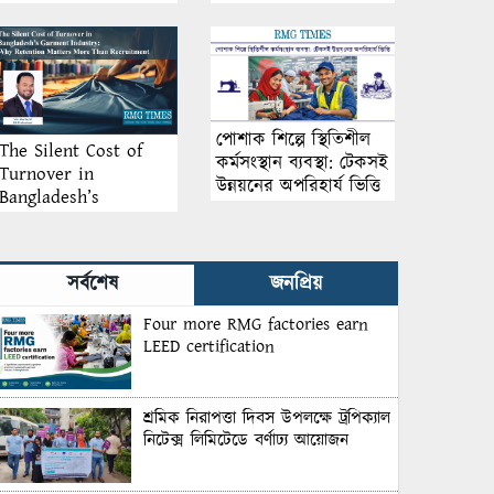
আয়োজন
পোশাক শিল্পে স্থিতিশীল
The Silent Cost of
কর্মসংস্থান ব্যবস্থা: টেকসই
Turnover in
উন্নয়নের অপরিহার্য ভিত্তি
Bangladesh’s
Garment Industry:
Why Retention
Matters More Than
সর্বশেষ
জনপ্রিয়
Recruitment
Four more RMG factories earn
LEED certification
শ্রমিক নিরাপত্তা দিবস উপলক্ষে ট্রপিক্যাল
নিটেক্স লিমিটেডে বর্ণাঢ্য আয়োজন