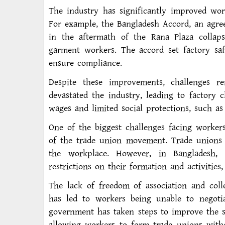
The industry has significantly improved wor
For example, the Bangladesh Accord, an agre
in the aftermath of the Rana Plaza collaps
garment workers. The accord set factory saf
ensure compliance.
Despite these improvements, challenges 
devastated the industry, leading to factory 
wages and limited social protections, such as
One of the biggest challenges facing worker
of the trade union movement. Trade unions r
the workplace. However, in Bangladesh, 
restrictions on their formation and activities,
The lack of freedom of association and coll
has led to workers being unable to negoti
government has taken steps to improve the s
allowing workers to form trade unions with