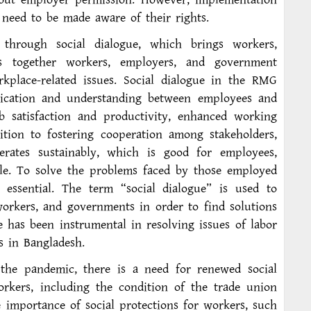
need to be made aware of their rights.
through social dialogue, which brings workers,
es together workers, employers, and government
rkplace-related issues. Social dialogue in the RMG
ication and understanding between employees and
b satisfaction and productivity, enhanced working
dition to fostering cooperation among stakeholders,
erates sustainably, which is good for employees,
e. To solve the problems faced by those employed
 essential. The term “social dialogue” is used to
workers, and governments in order to find solutions
e has been instrumental in resolving issues of labor
s in Bangladesh.
the pandemic, there is a need for renewed social
orkers, including the condition of the trade union
importance of social protections for workers, such