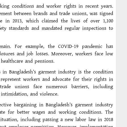
king conditions and worker rights in recent years.
ement between brands and trade unions, was signed
e in 2013, which claimed the lives of over 1,100
ety standards and mandated regular inspections to
remain. For example, the COVID-19 pandemic has
closures and job losses. Moreover, workers face low
 healthcare and pensions.
s in Bangladesh’s garment industry is the condition
epresent workers and advocate for their rights in
trade unions face numerous barriers, including
 intimidation, and violence.
ective bargaining in Bangladesh’s garment industry
ate for better wages and working conditions. The
ituation, including passing a new labor law in 2018
out employer permission. However, implementation