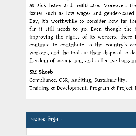
as sick leave and healthcare. Moreover, th
issues such as low wages and gender-based d
Day, it’s worthwhile to consider how far t
far it still needs to go. Even though the
improving the rights of its workers, there
continue to contribute to the country’s ec
workers, and the tools at their disposal to do
freedom of association, and collective bargain
SM Shoeb
Compliance, CSR, Auditing, Sustainability,
Training & Development, Program & Project 
মতামত লিখুন :