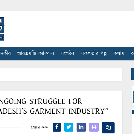
াদকীয়
আরএমজি ক্যাম্পাস
সংগঠন
সফলতার গল্প
কলাম
আ
NGOING STRUGGLE FOR
ADESH’S GARMENT INDUSTRY”
শেয়ার করুন