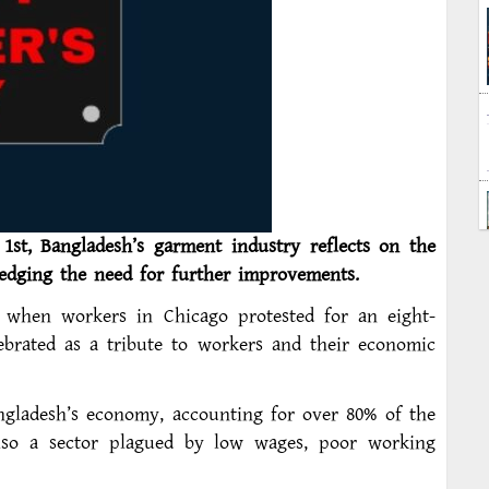
1st, Bangladesh’s garment industry reflects on the
edging the need for further improvements.
 when workers in Chicago protested for an eight-
ebrated as a tribute to workers and their economic
angladesh’s economy, accounting for over 80% of the
also a sector plagued by low wages, poor working