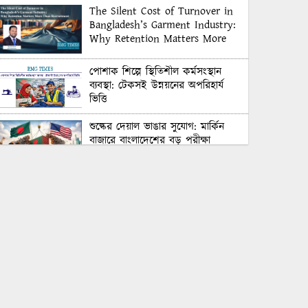
The Silent Cost of Turnover in
Bangladesh’s Garment Industry:
Why Retention Matters More
Than Recruitment
পোশাক শিল্পে স্থিতিশীল কর্মসংস্থান
ব্যবস্থা: টেকসই উন্নয়নের অপরিহার্য
ভিত্তি
শুল্কের দেয়াল ভাঙার সুযোগ: মার্কিন
বাজারে বাংলাদেশের বড় পরীক্ষা
Honoring Excellence: Texstream
Fashion Ltd. Rewards Best
Workers–2026
Control Union Bangladesh Hosts
Country’s First-Ever Carbon-
Neutral Sustainability Conference