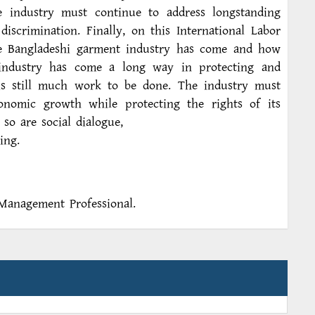
e industry must continue to address longstanding
iscrimination. Finally, on this International Labor
he Bangladeshi garment industry has come and how
 industry has come a long way in protecting and
 is still much work to be done. The industry must
onomic growth while protecting the rights of its
 so are social dialogue,
ing.
Management Professional.