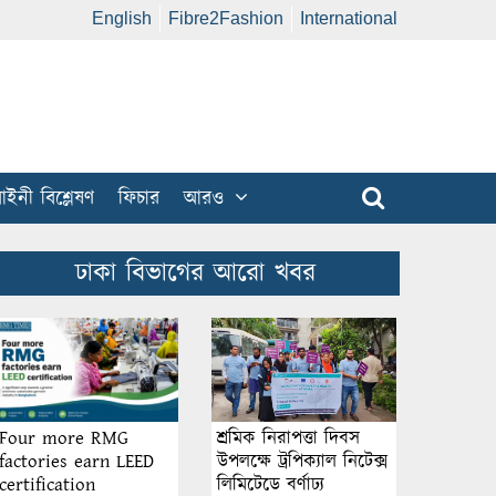
English
Fibre2Fashion
International
ইনী বিশ্লেষণ
ফিচার
আরও
ঢাকা বিভাগের আরো খবর
শ্রমিক নিরাপত্তা দিবস
Four more RMG
উপলক্ষে ট্রপিক্যাল নিটেক্স
factories earn LEED
লিমিটেডে বর্ণাঢ্য
certification