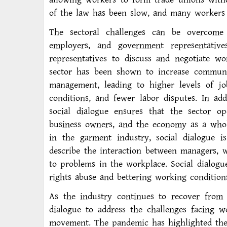
of the law has been slow, and many workers 
The sectoral challenges can be overcome 
employers, and government representativ
representatives to discuss and negotiate wo
sector has been shown to increase commun
management, leading to higher levels of jo
conditions, and fewer labor disputes. In ad
social dialogue ensures that the sector op
business owners, and the economy as a whol
in the garment industry, social dialogue is
describe the interaction between managers, 
to problems in the workplace. Social dialogu
rights abuse and bettering working condition
As the industry continues to recover from 
dialogue to address the challenges facing w
movement. The pandemic has highlighted the 