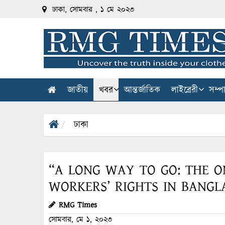
ঢাকা, সোমবার , ১ মে ২০২৩
জাতীয়
খবর
আন্তর্জাতিক
লাইব্রেরী
সম্প
ঢাকা
“A LONG WAY TO GO: THE O
WORKERS’ RIGHTS IN BANGL
RMG Times
সোমবার, মে ১, ২০২৩