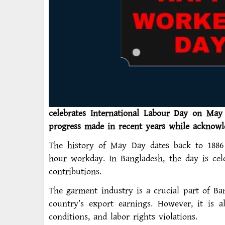
celebrates International Labour Day on May 
progress made in recent years while acknowl
The history of May Day dates back to 1886
hour workday. In Bangladesh, the day is cel
contributions.
The garment industry is a crucial part of B
country’s export earnings. However, it is 
conditions, and labor rights violations.