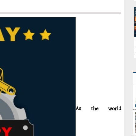
As the world