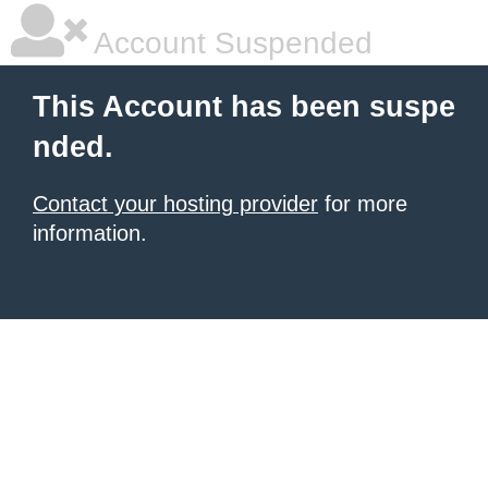
Account Suspended
This Account has been suspe
nded.
Contact your hosting provider
for more
information.