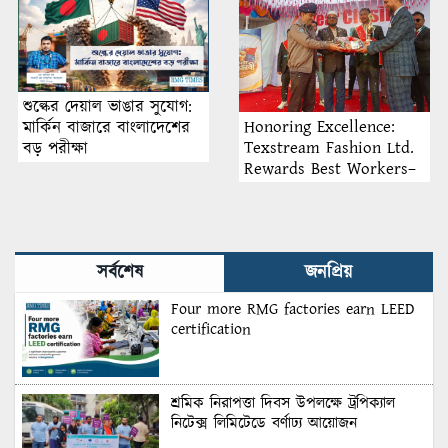
Recruitment
শুল্কের দেয়াল ভাঙার সুযোগ:
Honoring Excellence:
মার্কিন বাজারে বাংলাদেশের
Texstream Fashion Ltd.
বড় পরীক্ষা
Rewards Best Workers–
2026
সর্বশেষ
জনপ্রিয়
Four more RMG factories earn LEED
certification
শ্রমিক নিরাপত্তা দিবস উপলক্ষে ট্রপিক্যাল
নিটেক্স লিমিটেডে বর্ণাঢ্য আয়োজন