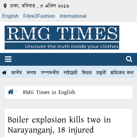
ঢাকা, রবিবার , ৩ এপ্রিল ২০১৬
English
Fibre2Fashion
International
জাতীয়
কলাম
সম্পাদকীয়
লাইব্রেরী
ফিচার
চাকুরী
শ্রমিকের কথা
RMG Times in English
Boiler explosion kills two in
Narayanganj, 18 injured