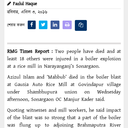
Fazlul Haque
রবিবার, এপ্রিল ৩, ২০১৬
শেয়ার করুন
RMG Times Report :
Two people have died and at
least 18 others were injured in a boiler explosion
at a rice mill in Narayanganj’s Sonargaon.
Azizul Islam and ‘Mahbub’ died in the boiler blast
at Gausia Auto Rice Mill at Govindapur village
under Shambhupura union on Wednesday
afternoon, Sonargaon OC Manjur Kader said.
Quoting witnesses and mill workers, he said impact
of the blast was so strong that a part of the boiler
was flung up to adjoining Brahmaputra River