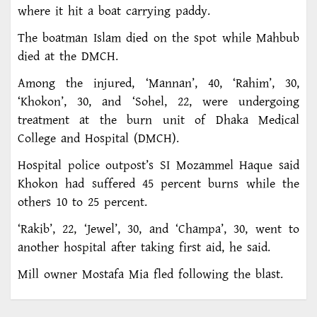
where it hit a boat carrying paddy.
The boatman Islam died on the spot while Mahbub
died at the DMCH.
Among the injured, ‘Mannan’, 40, ‘Rahim’, 30,
‘Khokon’, 30, and ‘Sohel, 22, were undergoing
treatment at the burn unit of Dhaka Medical
College and Hospital (DMCH).
Hospital police outpost’s SI Mozammel Haque said
Khokon had suffered 45 percent burns while the
others 10 to 25 percent.
‘Rakib’, 22, ‘Jewel’, 30, and ‘Champa’, 30, went to
another hospital after taking first aid, he said.
Mill owner Mostafa Mia fled following the blast.