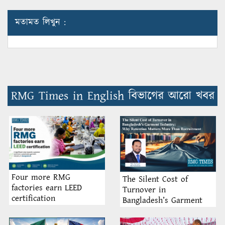
মতামত লিখুন :
RMG Times in English বিভাগের আরো খবর
Four more RMG
The Silent Cost of
factories earn LEED
Turnover in
certification
Bangladesh’s Garment
Industry: Why Retention
Matters More Than