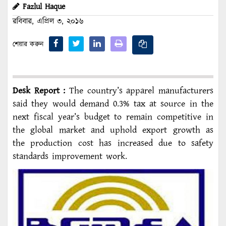
Fazlul Haque
রবিবার, এপ্রিল ৩, ২০১৬
শেয়ার করুন
Desk Report :
The country’s apparel manufacturers
said they would demand 0.3% tax at source in the
next fiscal year’s budget to remain competitive in
the global market and uphold export growth as
the production cost has increased due to safety
standards improvement work.