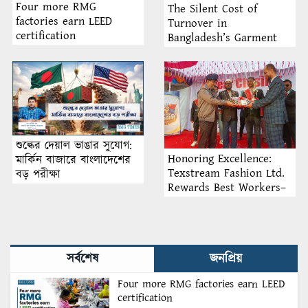
Four more RMG
The Silent Cost of
factories earn LEED
Turnover in
certification
Bangladesh’s Garment
Industry: Why Retention
Matters More Than
Recruitment
শুল্কের দেয়াল ভাঙার সুযোগ:
Honoring Excellence:
মার্কিন বাজারে বাংলাদেশের
Texstream Fashion Ltd.
বড় পরীক্ষা
Rewards Best Workers–
2026
সর্বশেষ
জনপ্রিয়
Four more RMG factories earn LEED
certification