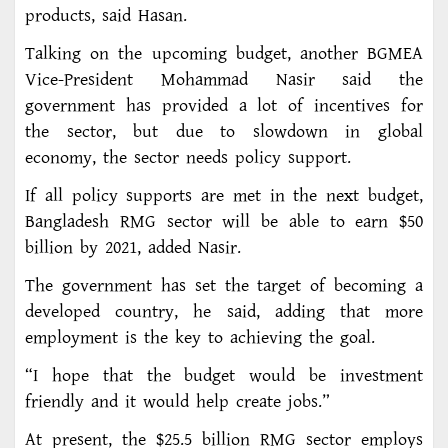
products, said Hasan.
Talking on the upcoming budget, another BGMEA
Vice-President Mohammad Nasir said the
government has provided a lot of incentives for
the sector, but due to slowdown in global
economy, the sector needs policy support.
If all policy supports are met in the next budget,
Bangladesh RMG sector will be able to earn $50
billion by 2021, added Nasir.
The government has set the target of becoming a
developed country, he said, adding that more
employment is the key to achieving the goal.
“I hope that the budget would be investment
friendly and it would help create jobs.”
At present, the $25.5 billion RMG sector employs