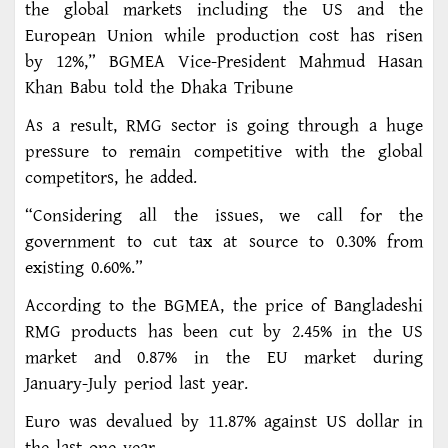
the global markets including the US and the
European Union while production cost has risen
by 12%,” BGMEA Vice-President Mahmud Hasan
Khan Babu told the Dhaka Tribune
As a result, RMG sector is going through a huge
pressure to remain competitive with the global
competitors, he added.
“Considering all the issues, we call for the
government to cut tax at source to 0.30% from
existing 0.60%.”
According to the BGMEA, the price of Bangladeshi
RMG products has been cut by 2.45% in the US
market and 0.87% in the EU market during
January-July period last year.
Euro was devalued by 11.87% against US dollar in
the last one year.