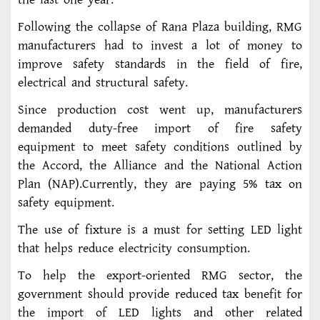
Following the collapse of Rana Plaza building, RMG
manufacturers had to invest a lot of money to
improve safety standards in the field of fire,
electrical and structural safety.
Since production cost went up, manufacturers
demanded duty-free import of fire safety
equipment to meet safety conditions outlined by
the Accord, the Alliance and the National Action
Plan (NAP).Currently, they are paying 5% tax on
safety equipment.
The use of fixture is a must for setting LED light
that helps reduce electricity consumption.
To help the export-oriented RMG sector, the
government should provide reduced tax benefit for
the import of LED lights and other related