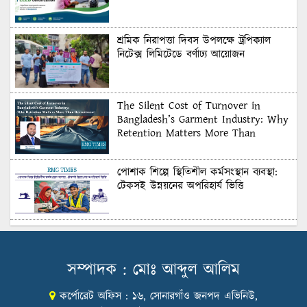
শ্রমিক নিরাপত্তা দিবস উপলক্ষে ট্রপিক্যাল
নিটেক্স লিমিটেডে বর্ণাঢ্য আয়োজন
The Silent Cost of Turnover in
Bangladesh’s Garment Industry: Why
Retention Matters More Than
Recruitment
পোশাক শিল্পে স্থিতিশীল কর্মসংস্থান ব্যবস্থা:
টেকসই উন্নয়নের অপরিহার্য ভিত্তি
শুল্কের দেয়াল ভাঙার সুযোগ: মার্কিন বাজারে
বাংলাদেশের বড় পরীক্ষা
সম্পাদক : মোঃ আব্দুল আলিম
কর্পোরেট অফিস : ১৬, সোনারগাঁও জনপদ এভিনিউ,
Honoring Excellence: Texstream