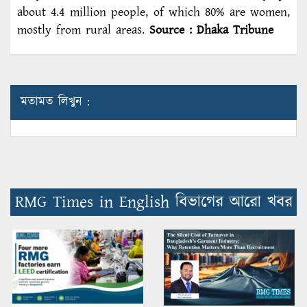
about 4.4 million people, of which 80% are women,
mostly from rural areas.
Source : Dhaka Tribune
মতামত লিখুন :
RMG Times in English বিভাগের আরো খবর