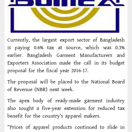
Currently, the largest export sector of Bangladesh
is paying 0.6% tax at source, which was 0.3%
earlier. Bangladesh Garment Manufacturers and
Exporters Association made the call in its budget
proposal for the fiscal year 2016-17.
The proposal will be placed to the National Board
of Revenue (NBR) next week.
The apex body of ready-made garment industry
also sought a five-year extension for reduced tax
benefit for the country’s apparel makers.
“Prices of apparel products continued to slide in