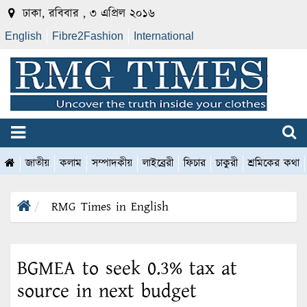
ঢাকা, রবিবার , ৩ এপ্রিল ২০১৬
English
Fibre2Fashion
International
জাতীয়
কলাম
সম্পাদকীয়
লাইব্রেরী
ফিচার
চাকুরী
শ্রমিকের কথা
RMG Times in English
BGMEA to seek 0.3% tax at
source in next budget