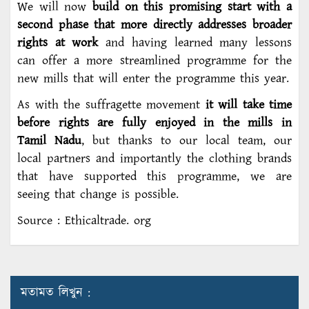
We will now
build on this promising start with a
second phase that more directly addresses broader
rights at work
and having learned many lessons
can offer a more streamlined programme for the
new mills that will enter the programme this year.
As with the suffragette movement
it will take time
before rights are fully enjoyed in the mills in
Tamil Nadu
, but thanks to our local team, our
local partners and importantly the clothing brands
that have supported this programme, we are
seeing that change is possible.
Source : Ethicaltrade. org
মতামত লিখুন :