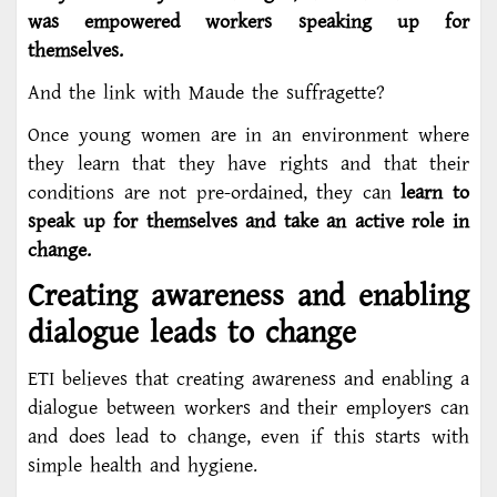
was empowered workers speaking up for
themselves.
And the link with Maude the suffragette?
Once young women are in an environment where
they learn that they have rights and that their
conditions are not pre-ordained, they can
learn to
speak up for themselves and take an active role in
change.
Creating awareness and enabling
dialogue leads to change
ETI believes that creating awareness and enabling a
dialogue between workers and their employers can
and does lead to change, even if this starts with
simple health and hygiene.