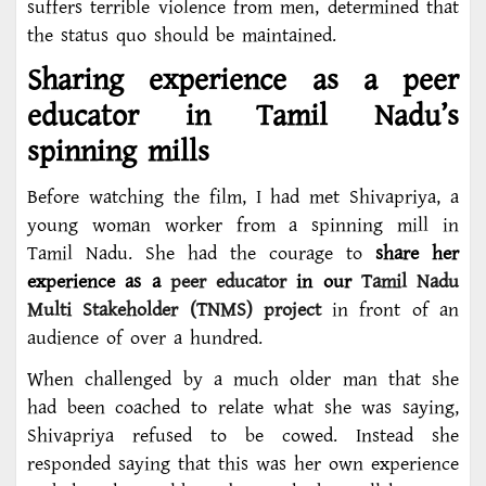
suffers terrible violence from men, determined that
the status quo should be maintained.
Sharing experience as a peer
educator in Tamil Nadu’s
spinning mills
Before watching the film, I had met Shivapriya, a
young woman worker from a spinning mill in
Tamil Nadu. She had the courage to
share her
experience as a
peer educator
in our
Tamil Nadu
Multi Stakeholder (TNMS) project
in front of an
audience of over a hundred.
When challenged by a much older man that she
had been coached to relate what she was saying,
Shivapriya refused to be cowed. Instead she
responded saying that this was her own experience