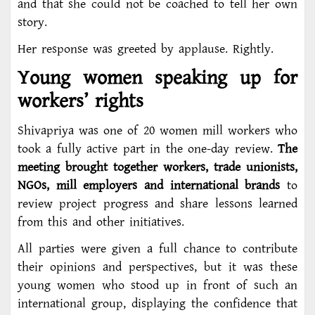
and that she could not be coached to tell her own
story.
Her response was greeted by applause. Rightly.
Young women speaking up for
workers’ rights
Shivapriya was one of 20 women mill workers who
took a fully active part in the one-day review.
The
meeting brought together workers, trade unionists,
NGOs, mill employers and international brands
to
review project progress and share lessons learned
from this and other initiatives.
All parties were given a full chance to contribute
their opinions and perspectives, but it was these
young women who stood up in front of such an
international group, displaying the confidence that