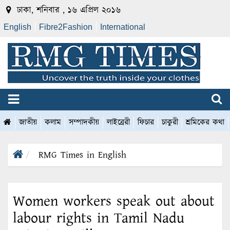
ঢাকা, শনিবার , ১৬ এপ্রিল ২০১৬
English
Fibre2Fashion
International
জাতীয়
কলাম
সম্পাদকীয়
লাইব্রেরী
ফিচার
চাকুরী
শ্রমিকের কথা
RMG Times in English
Women workers speak out about
labour rights in Tamil Nadu