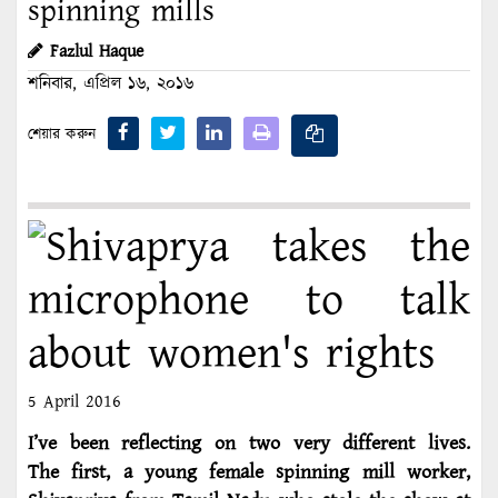
spinning mills
Fazlul Haque
শনিবার, এপ্রিল ১৬, ২০১৬
শেয়ার করুন
5 April 2016
I’ve been reflecting on two very different lives.
The first, a young female spinning mill worker,