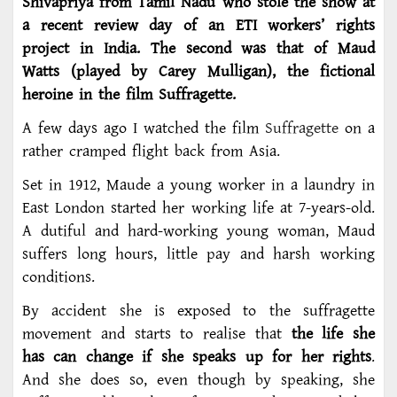
Shivapriya from Tamil Nadu who stole the show at
a recent review day of an ETI workers’ rights
project in India. The second was that of Maud
Watts (played by Carey Mulligan), the fictional
heroine in the film Suffragette.
A few days ago I watched the film
Suffragette
on a
rather cramped flight back from Asia.
Set in 1912, Maude a young worker in a laundry in
East London started her working life at 7-years-old.
A dutiful and hard-working young woman, Maud
suffers long hours, little pay and harsh working
conditions.
By accident she is exposed to the suffragette
movement and starts to realise that
the life she
has can change if she speaks up for her rights
.
And she does so, even though by speaking, she