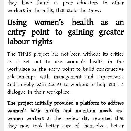
they have found as peer educators to other
workers in the mills, that stole the show.
Using women’s health as an
entry point to gaining greater
labour rights
The TNMS project has not been without its critics
as it set out to use women’s health in the
workplace as the entry point to build constructive
relationships with management and supervisors,
and thereby gain access to workers to help start a
dialogue in their workplace.
The project initially provided a platform to address
women’s basic health and nutrition needs
and
women workers at the review day reported that
they now took better care of themselves, better