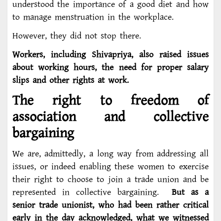
understood the importance of a good diet and how
to manage menstruation in the workplace.
However, they did not stop there.
Workers, including Shivapriya, also raised issues
about working hours, the need for proper salary
slips and other rights at work.
The right to freedom of
association and collective
bargaining
We are, admittedly, a long way from addressing all
issues, or indeed enabling these women to exercise
their right to choose to join a trade union and be
represented in collective bargaining.
But as a
senior trade unionist, who had been rather critical
early in the day acknowledged, what we witnessed