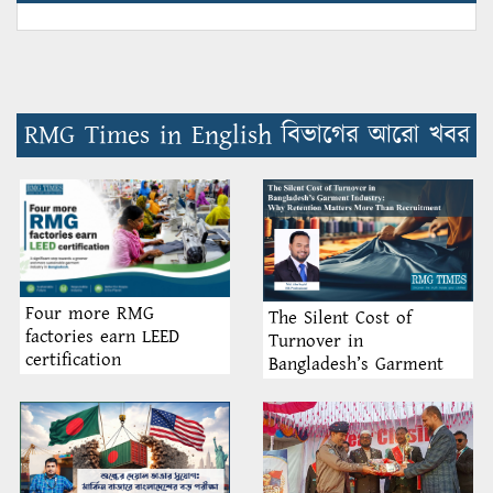
RMG Times in English বিভাগের আরো খবর
Four more RMG
The Silent Cost of
factories earn LEED
Turnover in
certification
Bangladesh’s Garment
Industry: Why Retention
Matters More Than
Recruitment