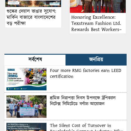
শুল্কের দেয়াল ভাঙার সুযোগ:
Honoring Excellence:
মার্কিন বাজারে বাংলাদেশের
Texstream Fashion Ltd.
বড় পরীক্ষা
Rewards Best Workers–
2026
সর্বশেষ
জনপ্রিয়
Four more RMG factories earn LEED
certification
শ্রমিক নিরাপত্তা দিবস উপলক্ষে ট্রপিক্যাল
নিটেক্স লিমিটেডে বর্ণাঢ্য আয়োজন
The Silent Cost of Turnover in