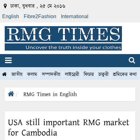
ঢাকা, বুধবার , ২৫ মে ২০১৬
English
Fibre2Fashion
International
জাতীয়
কলাম
সম্পাদকীয়
লাইব্রেরী
ফিচার
চাকুরী
শ্রমিকের কথা
RMG Times in English
USA still important RMG market
for Cambodia