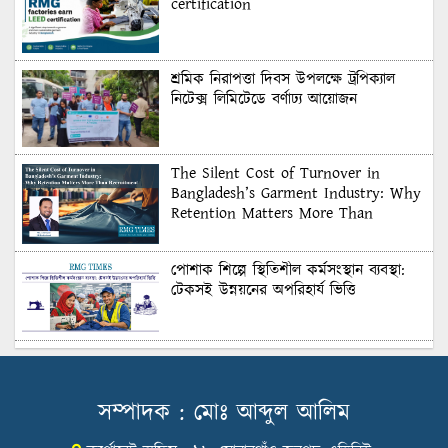
certification
শ্রমিক নিরাপত্তা দিবস উপলক্ষে ট্রপিক্যাল
নিটেক্স লিমিটেডে বর্ণাঢ্য আয়োজন
The Silent Cost of Turnover in
Bangladesh’s Garment Industry: Why
Retention Matters More Than
Recruitment
পোশাক শিল্পে স্থিতিশীল কর্মসংস্থান ব্যবস্থা:
টেকসই উন্নয়নের অপরিহার্য ভিত্তি
শুল্কের দেয়াল ভাঙার সুযোগ: মার্কিন বাজারে
বাংলাদেশের বড় পরীক্ষা
সম্পাদক : মোঃ আব্দুল আলিম