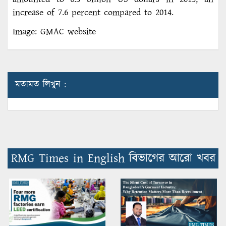
increase of 7.6 percent compared to 2014.
Image: GMAC website
মতামত লিখুন :
RMG Times in English বিভাগের আরো খবর