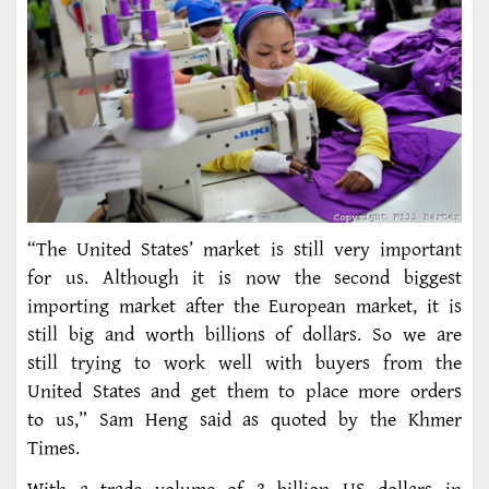
“The United States’ market is still very important
for us. Although it is now the second biggest
importing market after the European market, it is
still big and worth billions of dollars. So we are
still trying to work well with buyers from the
United States and get them to place more orders
to us,” Sam Heng said as quoted by the Khmer
Times.