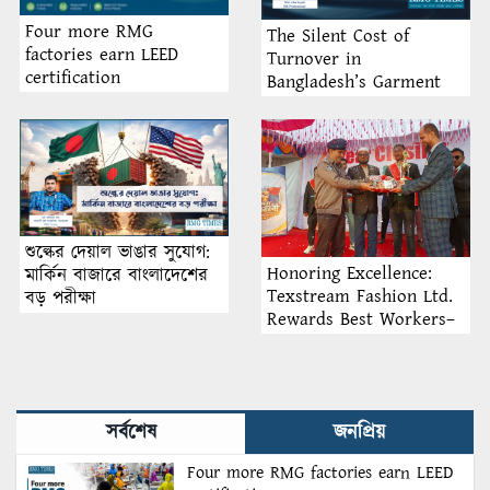
Four more RMG
The Silent Cost of
factories earn LEED
Turnover in
certification
Bangladesh’s Garment
Industry: Why Retention
Matters More Than
Recruitment
শুল্কের দেয়াল ভাঙার সুযোগ:
Honoring Excellence:
মার্কিন বাজারে বাংলাদেশের
Texstream Fashion Ltd.
বড় পরীক্ষা
Rewards Best Workers–
2026
সর্বশেষ
জনপ্রিয়
Four more RMG factories earn LEED