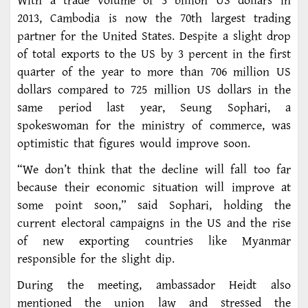
With a trade volume of 3 billion US dollars in
2013, Cambodia is now the 70th largest trading
partner for the United States. Despite a slight drop
of total exports to the US by 3 percent in the first
quarter of the year to more than 706 million US
dollars compared to 725 million US dollars in the
same period last year, Seung Sophari, a
spokeswoman for the ministry of commerce, was
optimistic that figures would improve soon.
“We don’t think that the decline will fall too far
because their economic situation will improve at
some point soon,” said Sophari, holding the
current electoral campaigns in the US and the rise
of new exporting countries like Myanmar
responsible for the slight dip.
During the meeting, ambassador Heidt also
mentioned the union law and stressed the