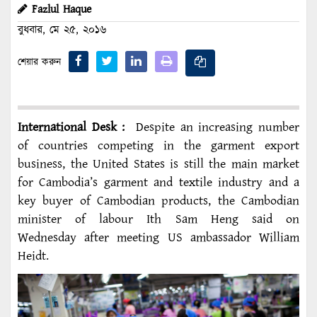
Fazlul Haque
বুধবার, মে ২৫, ২০১৬
শেয়ার করুন
International Desk :
Despite an increasing number
of countries competing in the garment export
business, the United States is still the main market
for Cambodia’s garment and textile industry and a
key buyer of Cambodian products, the Cambodian
minister of labour Ith Sam Heng said on
Wednesday after meeting US ambassador William
Heidt.