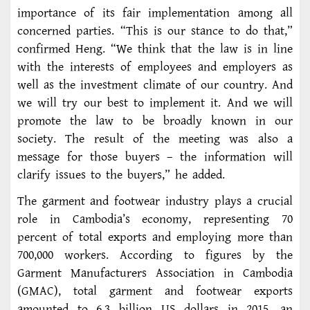
importance of its fair implementation among all
concerned parties. “This is our stance to do that,”
confirmed Heng. “We think that the law is in line
with the interests of employees and employers as
well as the investment climate of our country. And
we will try our best to implement it. And we will
promote the law to be broadly known in our
society. The result of the meeting was also a
message for those buyers – the information will
clarify issues to the buyers,” he added.
The garment and footwear industry plays a crucial
role in Cambodia’s economy, representing 70
percent of total exports and employing more than
700,000 workers. According to figures by the
Garment Manufacturers Association in Cambodia
(GMAC), total garment and footwear exports
amounted to 6.3 billion US dollars in 2015, an