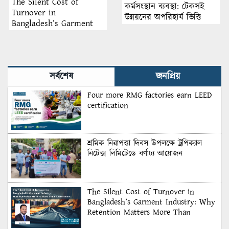
The Silent Cost of
কর্মসংস্থান ব্যবস্থা: টেকসই
Turnover in
উন্নয়নের অপরিহার্য ভিত্তি
Bangladesh’s Garment
Industry: Why Retention
Matters More Than
Recruitment
সর্বশেষ
জনপ্রিয়
Four more RMG factories earn LEED
certification
শ্রমিক নিরাপত্তা দিবস উপলক্ষে ট্রপিক্যাল
নিটেক্স লিমিটেডে বর্ণাঢ্য আয়োজন
The Silent Cost of Turnover in
Bangladesh’s Garment Industry: Why
Retention Matters More Than
Recruitment