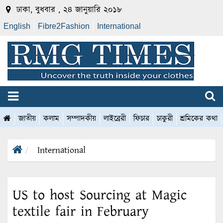
ঢাকা, বুধবার , ২৪ জানুয়ারি ২০১৮
English
Fibre2Fashion
International
জাতীয়
কলাম
সম্পাদকীয়
লাইব্রেরী
ফিচার
চাকুরী
শ্রমিকের কথা
International
US to host Sourcing at Magic
textile fair in February