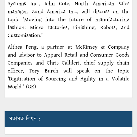
Systems Inc., John Cote, North American sales
manager, Zund America Inc., will discuss on the
topic ‘Moving into the future of manufacturing
fashion: Micro factories, Finishing, Robots, and
Customisation.’
Althea Peng, a partner at McKinsey & Company
and advisor to Apparel Retail and Consumer Goods
Companies and Chris Callileri, chief supply chain
officer, Tory Burch will speak on the topic
‘Digitisation of Sourcing and Agility in a Volatile
World.’ (GK)
মতামত লিখুন :