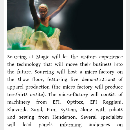
Sourcing at Magic will let the visitors experience
the technology that will move their business into
the future. Sourcing will host a micro-factory on
the show floor, featuring live demonstrations of
apparel production (the micro factory will produce
tee-shirts onsite). The micro-factory will consist of
machinery from EFI, Optitex, EFI Reggiani,
Klieverik, Zund, Eton System, along with robots
and sewing from Henderson. Several specialists
will lead panels informing audiences on