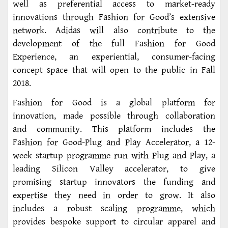
well as preferential access to market-ready
innovations through Fashion for Good’s extensive
network. Adidas will also contribute to the
development of the full Fashion for Good
Experience, an experiential, consumer-facing
concept space that will open to the public in Fall
2018.
Fashion for Good is a global platform for
innovation, made possible through collaboration
and community. This platform includes the
Fashion for Good-Plug and Play Accelerator, a 12-
week startup programme run with Plug and Play, a
leading Silicon Valley accelerator, to give
promising startup innovators the funding and
expertise they need in order to grow. It also
includes a robust scaling programme, which
provides bespoke support to circular apparel and