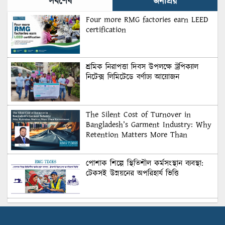
সর্বশেষ
জনপ্রিয়
Four more RMG factories earn LEED
certification
শ্রমিক নিরাপত্তা দিবস উপলক্ষে ট্রপিক্যাল
নিটেক্স লিমিটেডে বর্ণাঢ্য আয়োজন
The Silent Cost of Turnover in
Bangladesh’s Garment Industry: Why
Retention Matters More Than
Recruitment
পোশাক শিল্পে স্থিতিশীল কর্মসংস্থান ব্যবস্থা:
টেকসই উন্নয়নের অপরিহার্য ভিত্তি
শুল্কের দেয়াল ভাঙার সুযোগ: মার্কিন বাজারে
বাংলাদেশের বড় পরীক্ষা