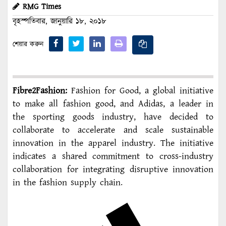
RMG Times
বৃহস্পতিবার, জানুয়ারি ১৮, ২০১৮
শেয়ার করুন
Fibre2Fashion:
Fashion for Good, a global initiative
to make all fashion good, and Adidas, a leader in
the sporting goods industry, have decided to
collaborate to accelerate and scale sustainable
innovation in the apparel industry. The initiative
indicates a shared commitment to cross-industry
collaboration for integrating disruptive innovation
in the fashion supply chain.