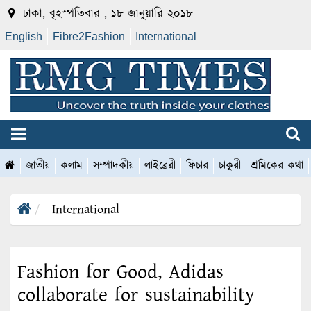
ঢাকা, বৃহস্পতিবার , ১৮ জানুয়ারি ২০১৮
English
Fibre2Fashion
International
জাতীয়
কলাম
সম্পাদকীয়
লাইব্রেরী
ফিচার
চাকুরী
শ্রমিকের কথা
International
Fashion for Good, Adidas
collaborate for sustainability