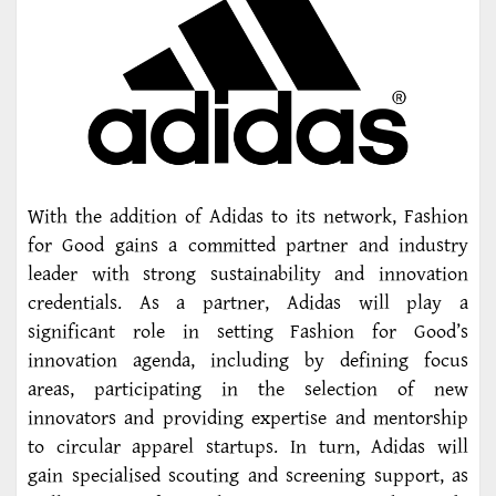
With the addition of Adidas to its network, Fashion
for Good gains a committed partner and industry
leader with strong sustainability and innovation
credentials. As a partner, Adidas will play a
significant role in setting Fashion for Good’s
innovation agenda, including by defining focus
areas, participating in the selection of new
innovators and providing expertise and mentorship
to circular apparel startups. In turn, Adidas will
gain specialised scouting and screening support, as