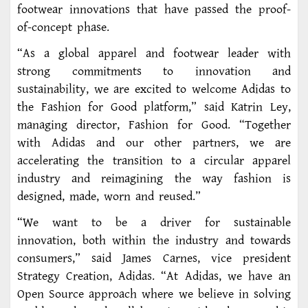
footwear innovations that have passed the proof-
of-concept phase.
“As a global apparel and footwear leader with
strong commitments to innovation and
sustainability, we are excited to welcome Adidas to
the Fashion for Good platform,” said Katrin Ley,
managing director, Fashion for Good. “Together
with Adidas and our other partners, we are
accelerating the transition to a circular apparel
industry and reimagining the way fashion is
designed, made, worn and reused.”
“We want to be a driver for sustainable
innovation, both within the industry and towards
consumers,” said James Carnes, vice president
Strategy Creation, Adidas. “At Adidas, we have an
Open Source approach where we believe in solving