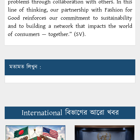
problems through collaboration with others. In this
line of thinking, our partnership with Fashion for
Good reinforces our commitment to sustainability
and to building a network that impacts the world
of consumers — together.” (SV).
মতামত লিখুন :
International বিভাগের আরো খবর