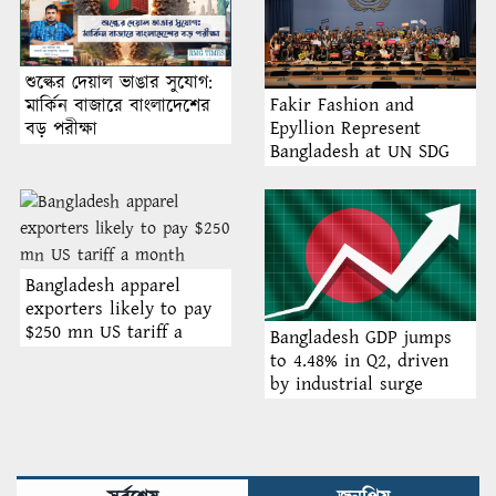
শুল্কের দেয়াল ভাঙার সুযোগ:
Fakir Fashion and
মার্কিন বাজারে বাংলাদেশের
Epyllion Represent
বড় পরীক্ষা
Bangladesh at UN SDG
Forum 2025 in Bangkok,
Thailand
Bangladesh apparel
exporters likely to pay
$250 mn US tariff a
Bangladesh GDP jumps
month
to 4.48% in Q2, driven
by industrial surge