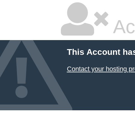
Ac
This Account ha
Contact your hosting pr