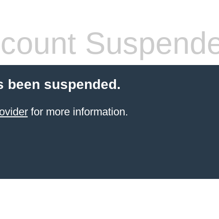
count Suspend
s been suspended.
ovider
for more information.