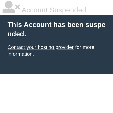
Account Suspended
This Account has been suspe
nded.
Contact your hosting provider
for more
information.