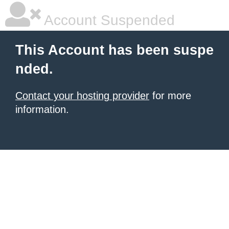
Account Suspended
This Account has been suspe
nded.
Contact your hosting provider
for more
information.