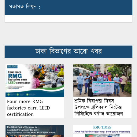
মতামত লিখুন :
ঢাকা বিভাগের আরো খবর
শ্রমিক নিরাপত্তা দিবস
Four more RMG
উপলক্ষে ট্রপিক্যাল নিটেক্স
factories earn LEED
লিমিটেডে বর্ণাঢ্য আয়োজন
certification