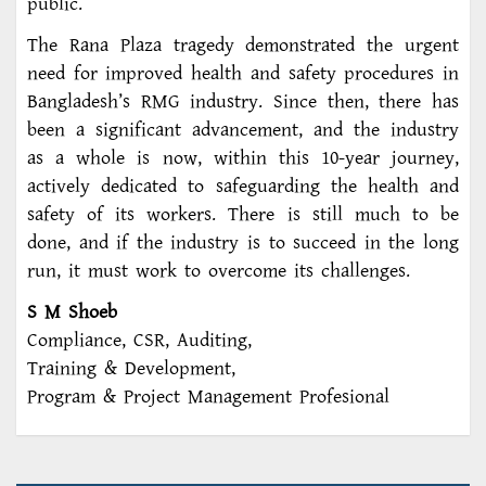
public.
The Rana Plaza tragedy demonstrated the urgent
need for improved health and safety procedures in
Bangladesh’s RMG industry. Since then, there has
been a significant advancement, and the industry
as a whole is now, within this 10-year journey,
actively dedicated to safeguarding the health and
safety of its workers. There is still much to be
done, and if the industry is to succeed in the long
run, it must work to overcome its challenges.
S M Shoeb
Compliance, CSR, Auditing,
Training & Development,
Program & Project Management Profesional