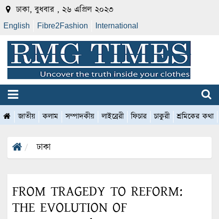
ঢাকা, বুধবার , ২৬ এপ্রিল ২০২৩
English
Fibre2Fashion
International
জাতীয়
কলাম
সম্পাদকীয়
লাইব্রেরী
ফিচার
চাকুরী
শ্রমিকের কথা
ঢাকা
FROM TRAGEDY TO REFORM:
THE EVOLUTION OF