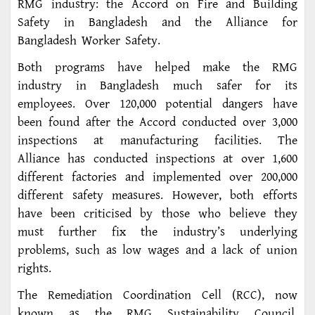
RMG industry: the Accord on Fire and Building
Safety in Bangladesh and the Alliance for
Bangladesh Worker Safety.
Both programs have helped make the RMG
industry in Bangladesh much safer for its
employees. Over 120,000 potential dangers have
been found after the Accord conducted over 3,000
inspections at manufacturing facilities. The
Alliance has conducted inspections at over 1,600
different factories and implemented over 200,000
different safety measures. However, both efforts
have been criticised by those who believe they
must further fix the industry’s underlying
problems, such as low wages and a lack of union
rights.
The Remediation Coordination Cell (RCC), now
known as the RMG Sustainability Council,