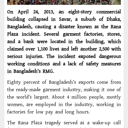
On April 24, 2013, an eight-story commercial
building collapsed in Savar, a suburb of Dhaka,
Bangladesh, causing a disaster known as the Rana
Plaza incident. Several garment factories, stores,
and a bank were located in the building, which
claimed over 1,100 lives and left another 2,500 with
serious injuries. The incident exposed dangerous
working conditions and a lack of safety measures
in Bangladesh’s RMG.
Eighty percent of Bangladesh’s exports come from
the ready-made garment industry, making it one of
the world’s largest. About 4 million people, mostly
women, are employed in the industry, working in
factories for low pay and long hours.
The Rana Plaza tragedy served as a wake-up call