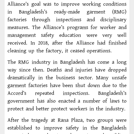
Alliance’s goal was to improve working conditions
in Bangladesh’s ready-made garment (RMG)
factories through inspections and disciplinary
measures. The Alliance’s programs for worker and
management safety education were very well
received. In 2018, after the Alliance had finished
cleaning up the factory, it ceased operations.
The RMG industry in Bangladesh has come a long
way since then. Deaths and injuries have dropped
dramatically in the business sector. Many unsafe
garment factories have been shut down due to the
Accord’s repeated inspections. Bangladesh’s
government has also enacted a number of laws to
protect and better protect workers in the industry.
After the tragedy at Rana Plaza, two groups were
established to improve safety in the Bangladesh