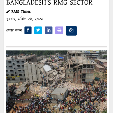
BANGLADESH’S RMG SECTOR
RMG Times
বুধবার, এপ্রিল ২৬, ২০২৩
শেয়ার করুন