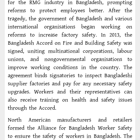
for the RMG industry in Bangladesh, prompting
reforms to protect employees better. After the
tragedy, the government of Bangladesh and various
international organisations began working on
reforms to increase factory safety. In 2013, the
Bangladesh Accord on Fire and Building Safety was
signed, uniting multinational corporations, labour
unions, and nongovernmental organisations to
improve working conditions in the country. The
agreement binds signatories to inspect Bangladeshi
supplier factories and pay for any necessary safety
upgrades. Workers and their representatives can
also receive training on health and safety issues
through the Accord.
North American manufacturers and retailers
formed the Alliance for Bangladesh Worker Safety
to ensure the safety of workers in Bangladesh. The