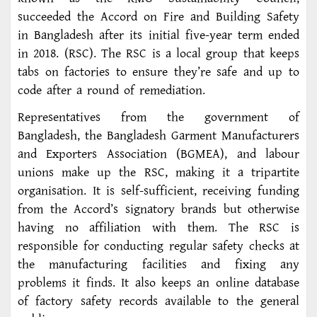
succeeded the Accord on Fire and Building Safety
in Bangladesh after its initial five-year term ended
in 2018. (RSC). The RSC is a local group that keeps
tabs on factories to ensure they’re safe and up to
code after a round of remediation.
Representatives from the government of
Bangladesh, the Bangladesh Garment Manufacturers
and Exporters Association (BGMEA), and labour
unions make up the RSC, making it a tripartite
organisation. It is self-sufficient, receiving funding
from the Accord’s signatory brands but otherwise
having no affiliation with them. The RSC is
responsible for conducting regular safety checks at
the manufacturing facilities and fixing any
problems it finds. It also keeps an online database
of factory safety records available to the general