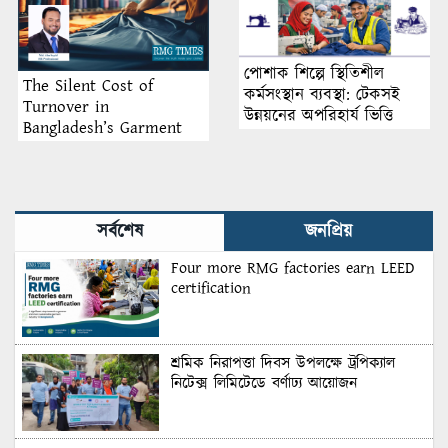
পোশাক শিল্পে স্থিতিশীল
The Silent Cost of
কর্মসংস্থান ব্যবস্থা: টেকসই
Turnover in
উন্নয়নের অপরিহার্য ভিত্তি
Bangladesh’s Garment
Industry: Why Retention
Matters More Than
Recruitment
সর্বশেষ
জনপ্রিয়
Four more RMG factories earn LEED
certification
শ্রমিক নিরাপত্তা দিবস উপলক্ষে ট্রপিক্যাল
নিটেক্স লিমিটেডে বর্ণাঢ্য আয়োজন