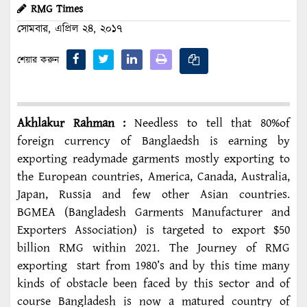
RMG Times
সোমবার, এপ্রিল ২৪, ২০১৭
শেয়ার করুন
Akhlakur Rahman :
Needless to tell that 80%of
foreign currency of Banglaedsh is earning by
exporting readymade garments mostly exporting to
the European countries, America, Canada, Australia,
Japan, Russia and few other Asian countries.
BGMEA (Bangladesh Garments Manufacturer and
Exporters Association) is targeted to export $50
billion RMG within 2021. The Journey of RMG
exporting start from 1980’s and by this time many
kinds of obstacle been faced by this sector and of
course Bangladesh is now a matured country of