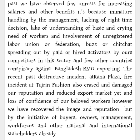
past we have observed few unrests for increasing
salaries and other benefits it’s because immature
handling by the management, lacking of right time
decision, lake of understanding of basic and crying
need of workers and involvement of unregistered
labor union or federation, buzz or chitchat
spreading out by paid or hired activators by ours
competitors in this sector and few other countries
conspiracy against Bangladesh RMG exporting. The
recent past destructive incident atRana Plaza, fire
incident at Tajrin Fashion also erased and damaged
our reputation and reduced export market yet and
loss of confidence of our beloved workers however
we have recovered the image and reputation but
by the initiative of buyers, owners, management,
workforces and other national and international
stakeholders already.