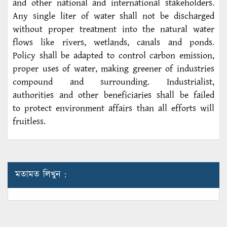
and other national and international stakeholders.
Any single liter of water shall not be discharged
without proper treatment into the natural water
flows like rivers, wetlands, canals and ponds.
Policy shall be adapted to control carbon emission,
proper uses of water, making greener of industries
compound and surrounding. Industrialist,
authorities and other beneficiaries shall be failed
to protect environment affairs than all efforts will
fruitless.
মতামত লিখুন :