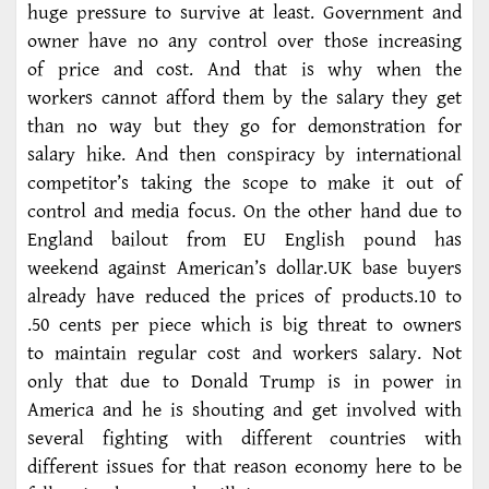
huge pressure to survive at least. Government and
owner have no any control over those increasing
of price and cost. And that is why when the
workers cannot afford them by the salary they get
than no way but they go for demonstration for
salary hike. And then conspiracy by international
competitor’s taking the scope to make it out of
control and media focus. On the other hand due to
England bailout from EU English pound has
weekend against American’s dollar.UK base buyers
already have reduced the prices of products.10 to
.50 cents per piece which is big threat to owners
to maintain regular cost and workers salary. Not
only that due to Donald Trump is in power in
America and he is shouting and get involved with
several fighting with different countries with
different issues for that reason economy here to be