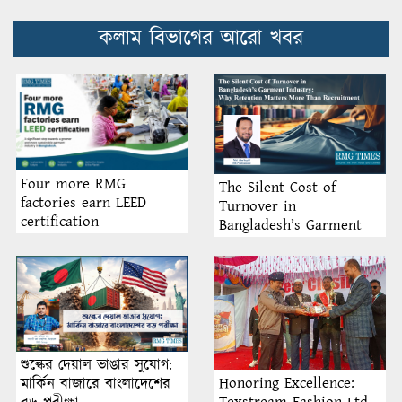
কলাম বিভাগের আরো খবর
Four more RMG
The Silent Cost of
factories earn LEED
Turnover in
certification
Bangladesh’s Garment
Industry: Why Retention
Matters More Than
Recruitment
শুল্কের দেয়াল ভাঙার সুযোগ:
Honoring Excellence:
মার্কিন বাজারে বাংলাদেশের
Texstream Fashion Ltd.