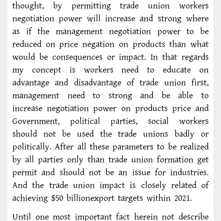
thought, by permitting trade union workers
negotiation power will increase and strong where
as if the management negotiation power to be
reduced on price negation on products than what
would be consequences or impact. In that regards
my concept is workers need to educate on
advantage and disadvantage of trade union first,
management need to strong and be able to
increase negotiation power on products price and
Government, political parties, social workers
should not be used the trade unions badly or
politically. After all these parameters to be realized
by all parties only than trade union formation get
permit and should not be an issue for industries.
And the trade union impact is closely related of
achieving $50 billionexport targets within 2021.
Until one most important fact herein not describe