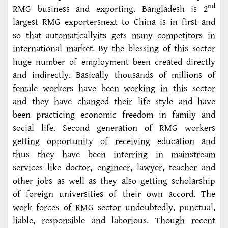
nd
RMG business and exporting. Bangladesh is 2
largest RMG exportersnext to China is in first and
so that automaticallyits gets many competitors in
international market. By the blessing of this sector
huge number of employment been created directly
and indirectly. Basically thousands of millions of
female workers have been working in this sector
and they have changed their life style and have
been practicing economic freedom in family and
social life. Second generation of RMG workers
getting opportunity of receiving education and
thus they have been interring in mainstream
services like doctor, engineer, lawyer, teacher and
other jobs as well as they also getting scholarship
of foreign universities of their own accord. The
work forces of RMG sector undoubtedly, punctual,
liable, responsible and laborious. Though recent