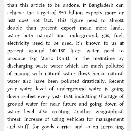
than this article to be undone. If Bangladesh can
achieve the targetsof $50 billion exports more or
less does not fact. This figure need to almost
double than present export mean more lands,
water both natural and underground, gas, fuel,
electricity need to be used. It’s known to us at
present around 140-180 liters water need to
produce 1kg fabric (Knit). In the meantime by
discharging waste water which are much polluted
of mixing with natural water flows hence natural
water also have been polluted drastically. Recent
year water level of underground water is going
down 3-5feet every year that indicating shortage of
ground water for near future and going down of
water level also creating another geographical
threat. Increase of using vehicles for management
and stuff, for goods carries and so on increasing