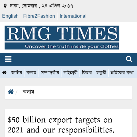
ঢাকা, সোমবার , ২৪ এপ্রিল ২০১৭
English
Fibre2Fashion
International
জাতীয়
কলাম
সম্পাদকীয়
লাইব্রেরী
ফিচার
চাকুরী
শ্রমিকের কথা
কলাম
$50 billion export targets on
2021 and our responsibilities.