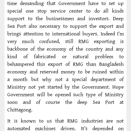
time demanding that Government have to set up
special one stop service center to do all kinds
support to the businessmen and investors. Deep
Sea Port also necessary to support the export and
brings attention to international buyers. Indeed I’m
very much confused, still RMG exporting is
backbone of the economy of the country and any
kind of fabricated or natural problem to
behampered this export of RMG than Bangladesh
economy and reserved money to be ruined within
a month but why not a special department of
Ministry not yet started by the Government. Hope
Government will be opened such type of Ministry
soon and of course the deep Sea Port at
Chittagong.
It is known to us that RMG industries are not
automated machines driven. It’s depended on