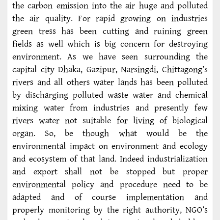
the carbon emission into the air huge and polluted
the air quality. For rapid growing on industries
green tress has been cutting and ruining green
fields as well which is big concern for destroying
environment. As we have seen surrounding the
capital city Dhaka, Gazipur, Narsingdi, Chittagong’s
rivers and all others water lands has been polluted
by discharging polluted waste water and chemical
mixing water from industries and presently few
rivers water not suitable for living of biological
organ. So, be though what would be the
environmental impact on environment and ecology
and ecosystem of that land. Indeed industrialization
and export shall not be stopped but proper
environmental policy and procedure need to be
adapted and of course implementation and
properly monitoring by the right authority, NGO’s