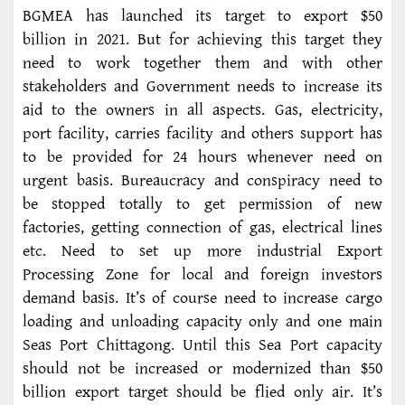
BGMEA has launched its target to export $50
billion in 2021. But for achieving this target they
need to work together them and with other
stakeholders and Government needs to increase its
aid to the owners in all aspects. Gas, electricity,
port facility, carries facility and others support has
to be provided for 24 hours whenever need on
urgent basis. Bureaucracy and conspiracy need to
be stopped totally to get permission of new
factories, getting connection of gas, electrical lines
etc. Need to set up more industrial Export
Processing Zone for local and foreign investors
demand basis. It’s of course need to increase cargo
loading and unloading capacity only and one main
Seas Port Chittagong. Until this Sea Port capacity
should not be increased or modernized than $50
billion export target should be flied only air. It’s