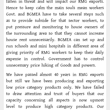
fallen in threat and will impact our RMG exports.
Hence to keep calm the main souls mean workers
Govt. and BGMEA have to take several steps such
as to provide subside for that sector workers, to
put pressure and monitoring to house owners of
the surrounding area so that they cannot increase
house rent unnecessarily. BGMEA can set up and
run schools and mini hospitals in different area of
giving priority of RMG workers to keep their daily
expense in control. Government has to control
unnecessary price hiking of Goods and powers.
We have passed almost 40 years in RMG exports
but still we have been producing and exporting
low price category products only. We have failed
to draw attention and trust of buyers that our
capacity concerning all aspects is now upmost
level to produce high category products. Our