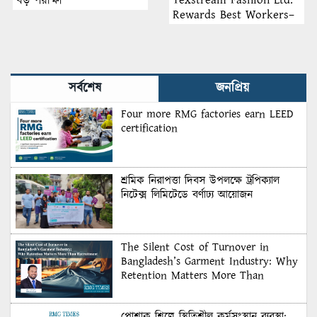
বড় পরীক্ষা
Rewards Best Workers–
2026
সর্বশেষ
জনপ্রিয়
Four more RMG factories earn LEED
certification
শ্রমিক নিরাপত্তা দিবস উপলক্ষে ট্রপিক্যাল
নিটেক্স লিমিটেডে বর্ণাঢ্য আয়োজন
The Silent Cost of Turnover in
Bangladesh’s Garment Industry: Why
Retention Matters More Than
Recruitment
পোশাক শিল্পে স্থিতিশীল কর্মসংস্থান ব্যবস্থা: