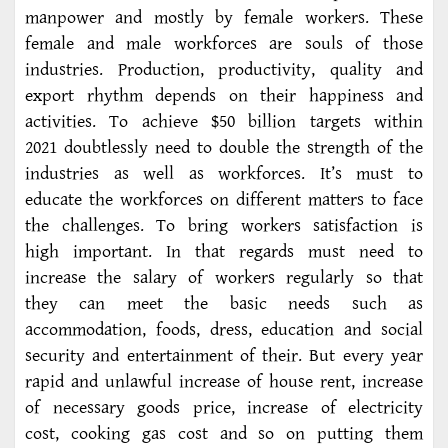
manpower and mostly by female workers. These
female and male workforces are souls of those
industries. Production, productivity, quality and
export rhythm depends on their happiness and
activities. To achieve $50 billion targets within
2021 doubtlessly need to double the strength of the
industries as well as workforces. It’s must to
educate the workforces on different matters to face
the challenges. To bring workers satisfaction is
high important. In that regards must need to
increase the salary of workers regularly so that
they can meet the basic needs such as
accommodation, foods, dress, education and social
security and entertainment of their. But every year
rapid and unlawful increase of house rent, increase
of necessary goods price, increase of electricity
cost, cooking gas cost and so on putting them