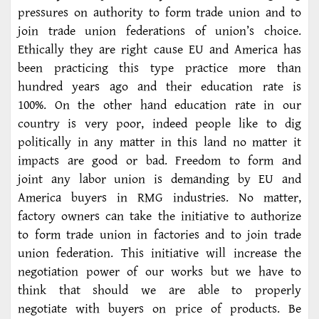
pressures on authority to form trade union and to
join trade union federations of union’s choice.
Ethically they are right cause EU and America has
been practicing this type practice more than
hundred years ago and their education rate is
100%. On the other hand education rate in our
country is very poor, indeed people like to dig
politically in any matter in this land no matter it
impacts are good or bad. Freedom to form and
joint any labor union is demanding by EU and
America buyers in RMG industries. No matter,
factory owners can take the initiative to authorize
to form trade union in factories and to join trade
union federation. This initiative will increase the
negotiation power of our works but we have to
think that should we are able to properly
negotiate with buyers on price of products. Be