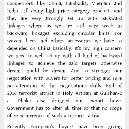
competitors like China, Cambodia, Vietnam and
India still doing high price category products and
they are very strongly set up with backward
linkages where as we are still very week in
backward linkages excluding circular knits. For
woven, laces and others accessories we have to
depended on China basically. It’s my high concern
we need to well set up with all kind of backward
linkages to achieve the said targets otherwise
dream should be dream. And to stronger our
negotiation with buyers for better pricing and sure
no alteration of this negotiations skills. End of
2016 terrorist attract in Holy Artisan at Gulshan-2
at Dhaka also drugged our export huge.
Government has to alter all time so that no scope
of re-occurrence of such a terrorist attract.
Recently European’s buyers have been giving